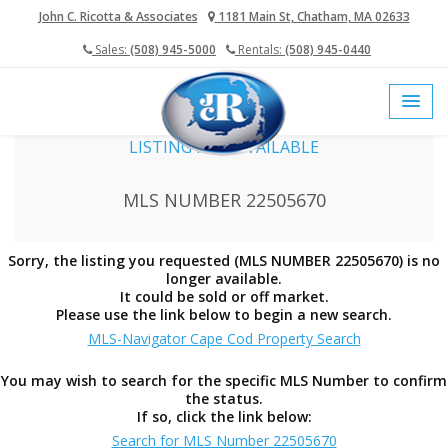
John C. Ricotta & Associates
1181 Main St, Chatham, MA 02633
Sales:
(508) 945-5000
Rentals:
(508) 945-0440
home
cape cod mls
LISTING NOT AVAILABLE
MLS NUMBER 22505670
Sorry, the listing you requested (MLS NUMBER 22505670) is no
longer available.
It could be sold or off market.
Please use the link below to begin a new search.
MLS-Navigator Cape Cod Property Search
You may wish to search for the specific MLS Number to confirm
the status.
If so, click the link below:
Search for MLS Number 22505670