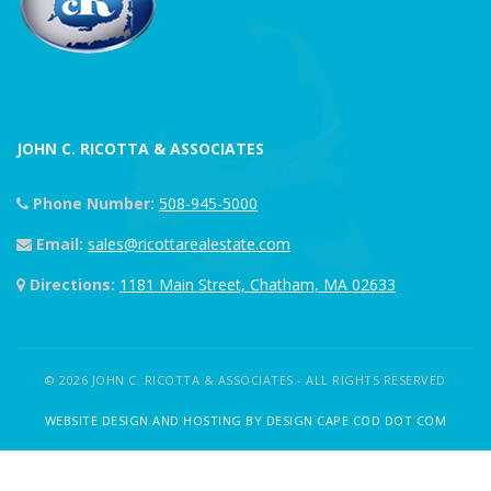
JOHN C. RICOTTA & ASSOCIATES
Phone Number:
508-945-5000
Email:
sales@ricottarealestate.com
Directions:
1181 Main Street, Chatham, MA 02633
© 2026 JOHN C. RICOTTA & ASSOCIATES - ALL RIGHTS RESERVED
WEBSITE DESIGN AND HOSTING BY DESIGN CAPE COD DOT COM