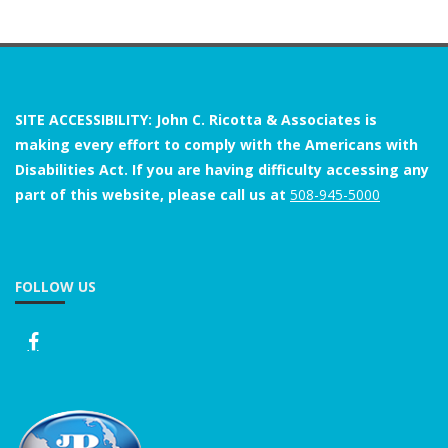
SITE ACCESSIBILITY: John C. Ricotta & Associates is
making every effort to comply with the Americans with
Disabilities Act. If you are having difficulty accessing any
part of this website, please call us at
508-945-5000
FOLLOW US