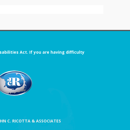
ilities Act. If you are having difficulty
OHN C. RICOTTA & ASSOCIATES