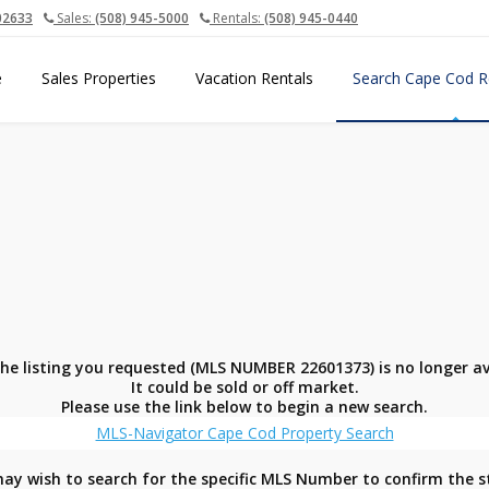
02633
Sales:
(508) 945-5000
Rentals:
(508) 945-0440
e
Sales Properties
Vacation Rentals
Search Cape Cod R
the listing you requested (MLS NUMBER 22601373) is no longer av
It could be sold or off market.
Please use the link below to begin a new search.
MLS-Navigator Cape Cod Property Search
ay wish to search for the specific MLS Number to confirm the s