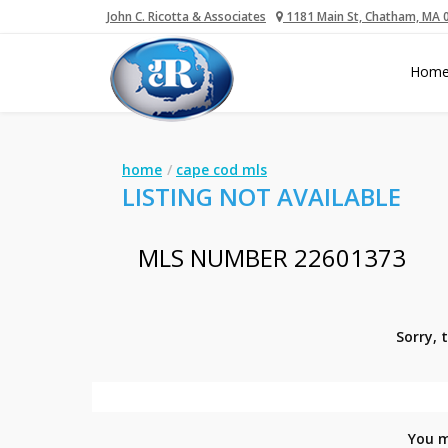
John C. Ricotta & Associates
1181 Main St, Chatham, MA 
Hom
home
cape cod mls
LISTING NOT AVAILABLE
MLS NUMBER 22601373
Sorry, 
You m