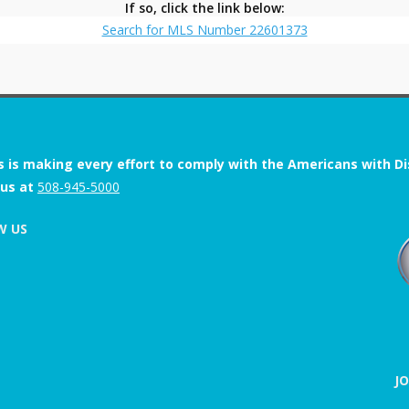
If so, click the link below:
Search for MLS Number 22601373
s is making every effort to comply with the Americans with Disab
 us at
508-945-5000
W US
J