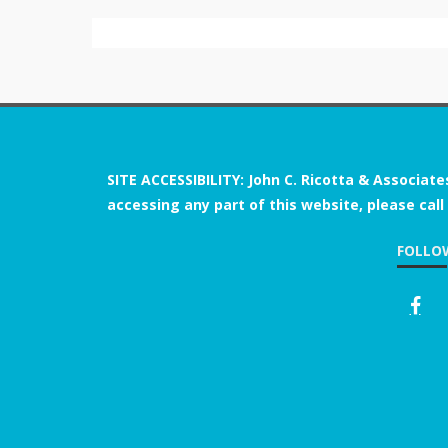
SITE ACCESSIBILITY: John C. Ricotta & Associate
accessing any part of this website, please call
FOLLO