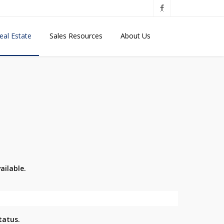
eal Estate
Sales Resources
About Us
ailable.
tatus.