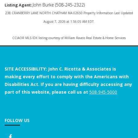
John Burke (508-245-2322)
Listing Agent:
238 CRANBERRY LANE NORTH CHATHAM MA 02650 Property Information Last Updated
August 7, 2026 at 1:56:05 AM EDT.
CCIAOR MLS IDX listing courtesy of William Raveis Real Estate & Home Services
SITE ACCESSIBILITY: John C. Ricotta & Associates is
making every effort to comply with the Americans with
Disabilities Act. If you are having difficulty accessing any
part of this website, please call us at
508-945-5000
FOLLOW US