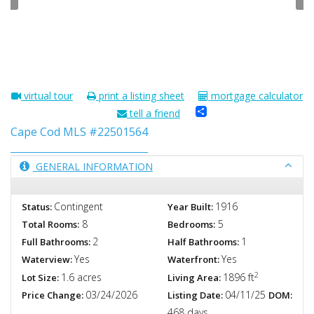
virtual tour
print a listing sheet
mortgage calculator
Share
tell a friend
Cape Cod MLS #22501564
GENERAL INFORMATION
Contingent
1916
Status:
Year Built:
8
5
Total Rooms:
Bedrooms:
2
1
Full Bathrooms:
Half Bathrooms:
Yes
Yes
Waterview:
Waterfront:
2
1.6 acres
1896 ft
Lot Size:
Living Area:
03/24/2026
04/11/25
Price Change:
Listing Date:
DOM:
468 days