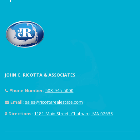
JOHN C. RICOTTA & ASSOCIATES
Phone Number:
508-945-5000
Email:
sales@ricottarealestate.com
Directions:
1181 Main Street, Chatham, MA 02633