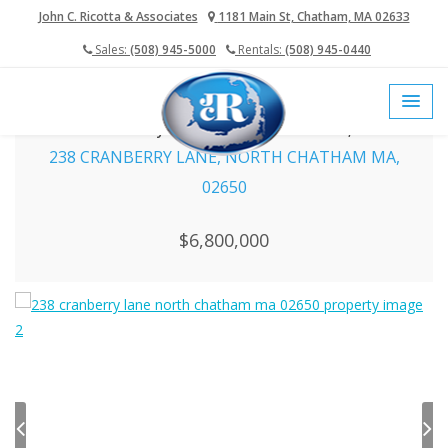
John C. Ricotta & Associates
1181 Main St, Chatham, MA 02633
Sales:
(508) 945-5000
Rentals:
(508) 945-0440
home
cape cod mls
cape cod real estate
238 Cranberry Lane, North Chatham MA, 02650
238 CRANBERRY LANE, NORTH CHATHAM MA,
02650
$6,800,000