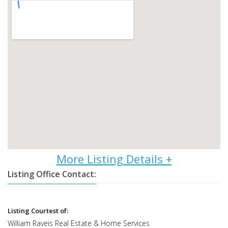
Listing Office Contact:
Listing Courtest of:
William Raveis Real Estate & Home Services