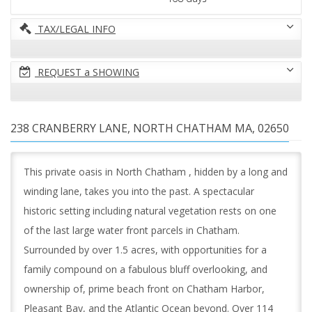
TAX/LEGAL INFO
REQUEST a SHOWING
238 CRANBERRY LANE, NORTH CHATHAM MA, 02650
This private oasis in North Chatham , hidden by a long and
winding lane, takes you into the past. A spectacular
historic setting including natural vegetation rests on one
of the last large water front parcels in Chatham.
Surrounded by over 1.5 acres, with opportunities for a
family compound on a fabulous bluff overlooking, and
ownership of, prime beach front on Chatham Harbor,
Pleasant Bay, and the Atlantic Ocean beyond. Over 114