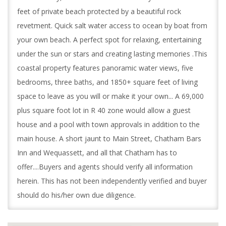
feet of private beach protected by a beautiful rock
revetment. Quick salt water access to ocean by boat from
your own beach. A perfect spot for relaxing, entertaining
under the sun or stars and creating lasting memories .This
coastal property features panoramic water views, five
bedrooms, three baths, and 1850+ square feet of living
space to leave as you will or make it your own... A 69,000
plus square foot lot in R 40 zone would allow a guest
house and a pool with town approvals in addition to the
main house. A short jaunt to Main Street, Chatham Bars
Inn and Wequassett, and all that Chatham has to
offer....Buyers and agents should verify all information
herein. This has not been independently verified and buyer
should do his/her own due diligence.