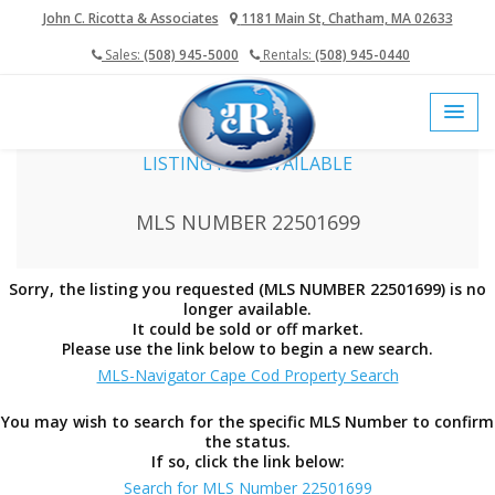
John C. Ricotta & Associates
1181 Main St, Chatham, MA 02633
Sales:
(508) 945-5000
Rentals:
(508) 945-0440
home
cape cod mls
LISTING NOT AVAILABLE
MLS NUMBER 22501699
Sorry, the listing you requested (MLS NUMBER 22501699) is no
longer available.
It could be sold or off market.
Please use the link below to begin a new search.
MLS-Navigator Cape Cod Property Search
You may wish to search for the specific MLS Number to confirm
the status.
If so, click the link below:
Search for MLS Number 22501699