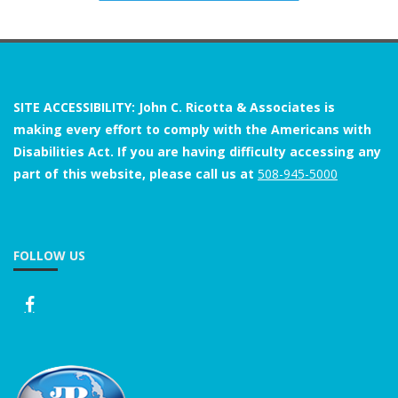
SITE ACCESSIBILITY: John C. Ricotta & Associates is
making every effort to comply with the Americans with
Disabilities Act. If you are having difficulty accessing any
part of this website, please call us at
508-945-5000
FOLLOW US