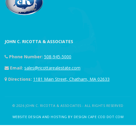
JOHN C. RICOTTA & ASSOCIATES
Phone Number:
508-945-5000
Email:
sales@ricottarealestate.com
Directions:
1181 Main Street, Chatham, MA 02633
© 2026 JOHN C. RICOTTA & ASSOCIATES - ALL RIGHTS RESERVED
WEBSITE DESIGN AND HOSTING BY DESIGN CAPE COD DOT COM