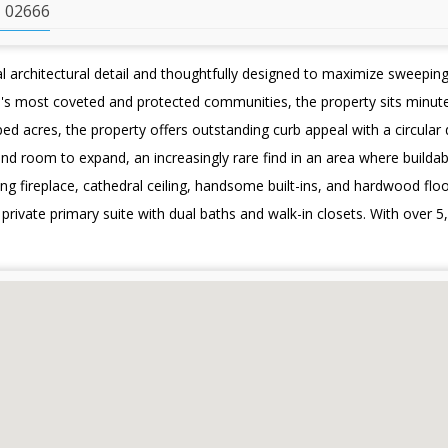
 02666
architectural detail and thoughtfully designed to maximize sweepin
pe's most coveted and protected communities, the property sits minu
ed acres, the property offers outstanding curb appeal with a circular
and room to expand, an increasingly rare find in an area where buildab
ing fireplace, cathedral ceiling, handsome built-ins, and hardwood floor
rivate primary suite with dual baths and walk-in closets. With over 