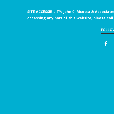
SITE ACCESSIBILITY: John C. Ricotta & Associate
accessing any part of this website, please call
FOLLO