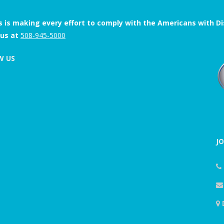
s is making every effort to comply with the Americans with Disab
 us at
508-945-5000
W US
J