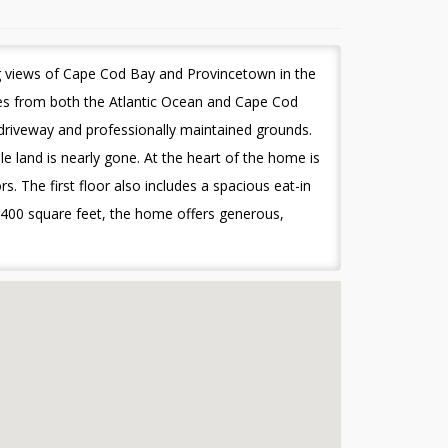
g views of Cape Cod Bay and Provincetown in the
tes from both the Atlantic Ocean and Cape Cod
 driveway and professionally maintained grounds.
le land is nearly gone. At the heart of the home is
s. The first floor also includes a spacious eat-in
5,400 square feet, the home offers generous,