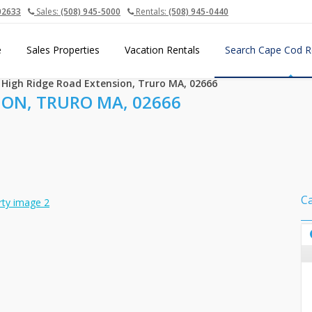
02633
Sales:
(508) 945-5000
Rentals:
(508) 945-0440
e
Sales Properties
Vacation Rentals
Search Cape Cod R
 High Ridge Road Extension, Truro MA, 02666
ION, TRURO MA, 02666
C