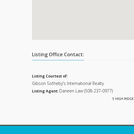
Listing Office Contact:
Listing Courtest of:
Gibson Sotheby's International Realty
Daneen Law (508-237-0977)
Listing Agent:
5 HIGH RIDGE 