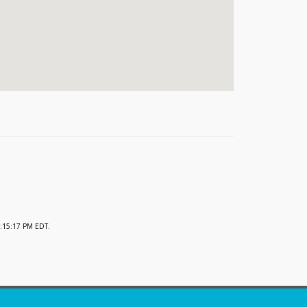
:15:17 PM EDT.