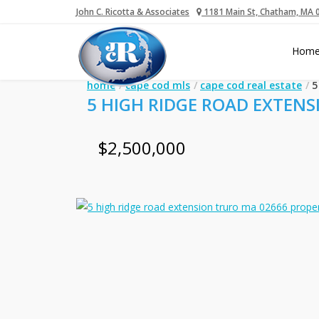
John C. Ricotta & Associates
1181 Main St, Chatham, MA 
Hom
home
cape cod mls
cape cod real estate
5
5 HIGH RIDGE ROAD EXTENS
$2,500,000