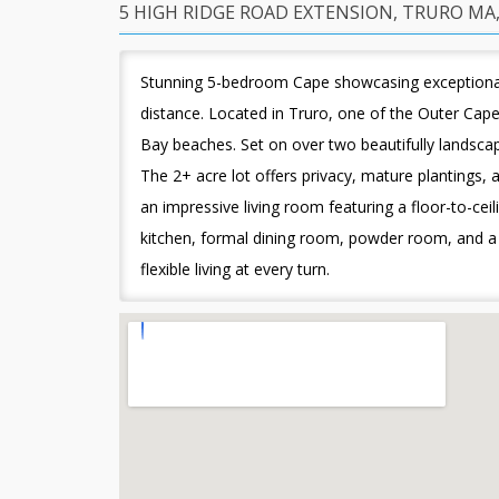
5 HIGH RIDGE ROAD EXTENSION, TRURO MA,
Stunning 5-bedroom Cape showcasing exceptional 
distance. Located in Truro, one of the Outer Ca
Bay beaches. Set on over two beautifully landscap
The 2+ acre lot offers privacy, mature plantings, 
an impressive living room featuring a floor-to-ceil
kitchen, formal dining room, powder room, and a p
flexible living at every turn.