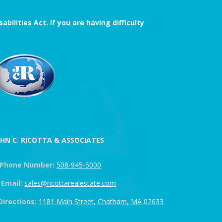
ilities Act. If you are having difficulty
OHN C. RICOTTA & ASSOCIATES
Phone Number:
508-945-5000
Email:
sales@ricottarealestate.com
Directions:
1181 Main Street, Chatham, MA 02633