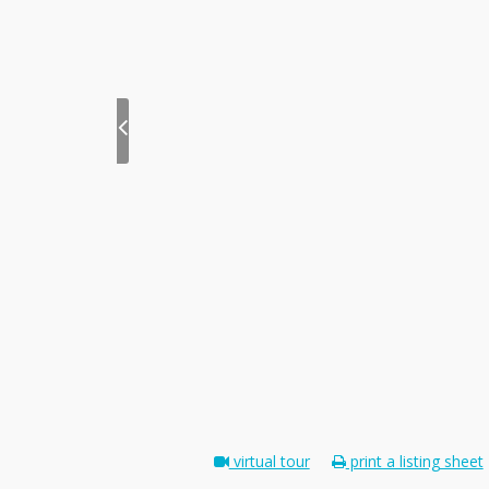
virtual tour
print a listing sheet