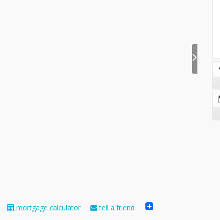
Share
mortgage calculator
tell a friend