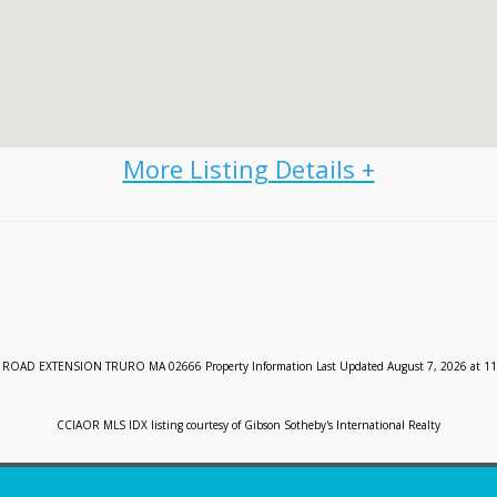
ROAD EXTENSION TRURO MA 02666 Property Information Last Updated August 7, 2026 at 11
CCIAOR MLS IDX listing courtesy of Gibson Sotheby's International Realty