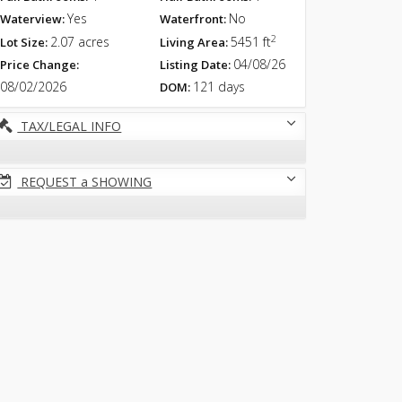
Yes
No
Waterview:
Waterfront:
2
2.07 acres
5451 ft
Lot Size:
Living Area:
04/08/26
Price Change:
Listing Date:
08/02/2026
121 days
DOM:
TAX/LEGAL INFO
REQUEST a SHOWING