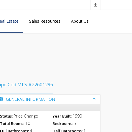
eal Estate
Sales Resources
About Us
ape Cod MLS #22601296
GENERAL INFORMATION
Price Change
1990
Status:
Year Built:
10
5
Total Rooms:
Bedrooms:
4
1
Full Bathrooms:
Half Bathrooms: