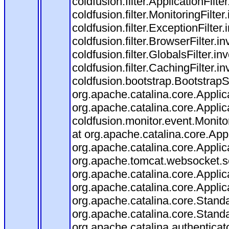
coldfusion.filter.ApplicationFilt
coldfusion.filter.MonitoringFilter
coldfusion.filter.ExceptionFilter
coldfusion.filter.BrowserFilter.
coldfusion.filter.GlobalsFilter.i
coldfusion.filter.CachingFilter.
coldfusion.bootstrap.BootstrapS
org.apache.catalina.core.Applica
org.apache.catalina.core.Applica
coldfusion.monitor.event.Monitori
at org.apache.catalina.core.Appl
org.apache.catalina.core.Applica
org.apache.tomcat.websocket.ser
org.apache.catalina.core.Applica
org.apache.catalina.core.Applica
org.apache.catalina.core.Stan
org.apache.catalina.core.Stand
org.apache.catalina.authenticat