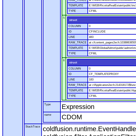
RAW_TRACE
at cfswitches2emls2ecfm2099490795.
TEMPLATE
E:\WEB\RicottaRealEstate\public\in
TYPE
CFML
5
struct
COLUMN
0
ID
CFINCLUDE
LINE
483
RAW_TRACE
at cfcontent_pages2ecfc1038863650
TEMPLATE
E:\WEB\GlobalAdmin\public\admin\mo
TYPE
CFML
6
struct
COLUMN
0
ID
CF_TEMPLATEPROXY
LINE
183
RAW_TRACE
at cfApplication2ecfc214318172$fu
TEMPLATE
E:\WEB\RicottaRealEstate\public\App
TYPE
CFML
Type
Expression
name
CDOM
StackTrace
coldfusion.runtime.EventHandle