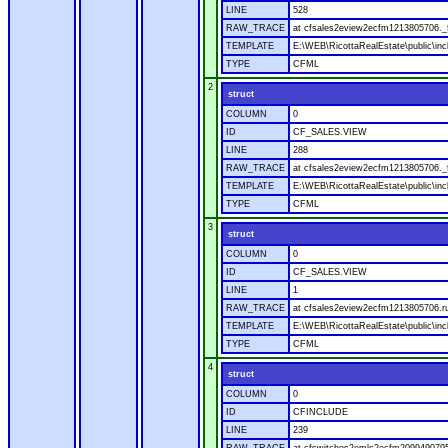
LINE
528
RAW_TRACE
at cfsales2eview2ecfm1213805706._f
TEMPLATE
E:\WEB\RicottaRealEstate\public\inc
TYPE
CFML
2
struct
COLUMN
0
ID
CF_SALES.VIEW
LINE
288
RAW_TRACE
at cfsales2eview2ecfm1213805706._f
TEMPLATE
E:\WEB\RicottaRealEstate\public\inc
TYPE
CFML
3
struct
COLUMN
0
ID
CF_SALES.VIEW
LINE
1
RAW_TRACE
at cfsales2eview2ecfm1213805706.ru
TEMPLATE
E:\WEB\RicottaRealEstate\public\inc
TYPE
CFML
4
struct
COLUMN
0
ID
CFINCLUDE
LINE
239