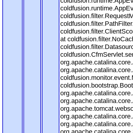
coldfusion.runtime.AppEv
coldfusion.runtime.AppEve
coldfusion.filter.RequestM
coldfusion.filter.PathFilte
coldfusion.filter.ClientSc
at coldfusion.filter.NoCac
coldfusion.filter.Datasour
coldfusion.CfmServlet.ser
org.apache.catalina.core.
org.apache.catalina.core.
coldfusion.monitor.event.M
coldfusion.bootstrap.Boots
org.apache.catalina.core.
org.apache.catalina.core.
org.apache.tomcat.websock
org.apache.catalina.core.
org.apache.catalina.core.
org.apache.catalina.cor