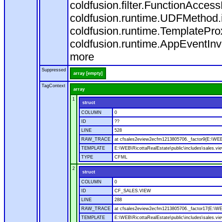
coldfusion.filter.FunctionAcces
coldfusion.runtime.UDFMethod.i
coldfusion.runtime.TemplatePro
coldfusion.runtime.AppEventInv
more
Suppressed
array [empty]
TagContext
array
1
struct
COLUMN
0
ID
??
LINE
528
RAW_TRACE
at cfsales2eview2ecfm1213805706._factor9(E:\WEB\
TEMPLATE
E:\WEB\RicottaRealEstate\public\includes\sales.vi
TYPE
CFML
2
struct
COLUMN
0
ID
CF_SALES.VIEW
LINE
288
RAW_TRACE
at cfsales2eview2ecfm1213805706._factor17(E:\WEB
TEMPLATE
E:\WEB\RicottaRealEstate\public\includes\sales.vi