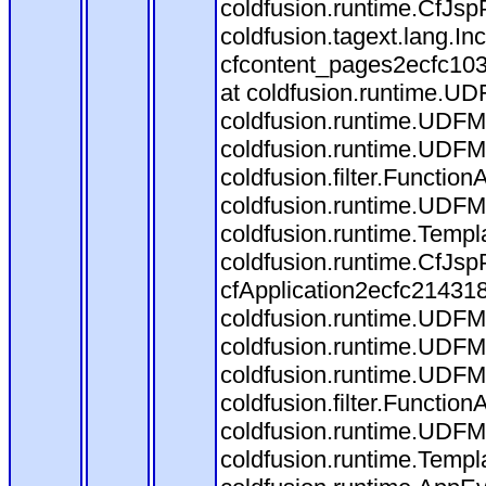
coldfusion.runtime.CfJsp
coldfusion.tagext.lang.I
cfcontent_pages2ecfc10
at coldfusion.runtime.UDF
coldfusion.runtime.UDFM
coldfusion.runtime.UDFM
coldfusion.filter.Functi
coldfusion.runtime.UDFM
coldfusion.runtime.Templ
coldfusion.runtime.CfJs
cfApplication2ecfc21431
coldfusion.runtime.UDFMet
coldfusion.runtime.UDFM
coldfusion.runtime.UDFM
coldfusion.filter.Functi
coldfusion.runtime.UDFM
coldfusion.runtime.Templ