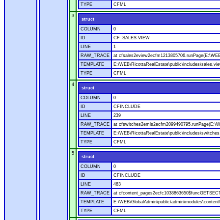
TYPE
CFML
3
struct
COLUMN
0
ID
CF_SALES.VIEW
LINE
1
RAW_TRACE
at cfsales2eview2ecfm1213805706.runPage(E:\WEB\R
TEMPLATE
E:\WEB\RicottaRealEstate\public\includes\sales.vi
TYPE
CFML
4
struct
COLUMN
0
ID
CFINCLUDE
LINE
239
RAW_TRACE
at cfswitches2emls2ecfm2099490795.runPage(E:\WE
TEMPLATE
E:\WEB\RicottaRealEstate\public\includes\switche
TYPE
CFML
5
struct
COLUMN
0
ID
CFINCLUDE
LINE
483
RAW_TRACE
at cfcontent_pages2ecfc1038863650$funcGETSECTI
TEMPLATE
E:\WEB\GlobalAdmin\public\admin\modules\content\
TYPE
CFML