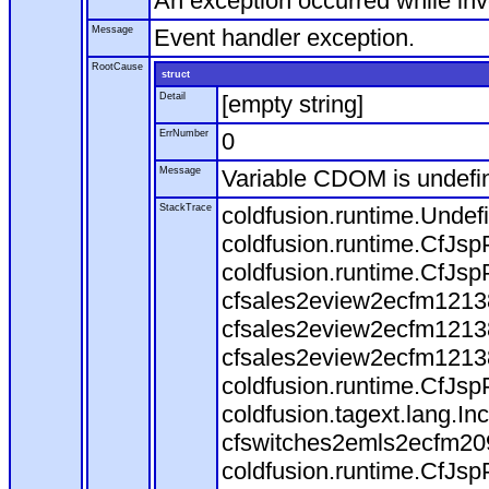
An exception occurred while in
Message
Event handler exception.
RootCause
struct
Detail
[empty string]
ErrNumber
0
Message
Variable CDOM is undefi
StackTrace
coldfusion.runtime.Undef
coldfusion.runtime.CfJsp
coldfusion.runtime.CfJsp
cfsales2eview2ecfm12138
cfsales2eview2ecfm12138
cfsales2eview2ecfm12138
coldfusion.runtime.CfJsp
coldfusion.tagext.lang.I
cfswitches2emls2ecfm209
coldfusion.runtime.CfJsp