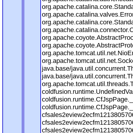
org.apache.catalina.core.Stand
org.apache.catalina.valves.Erro
org.apache.catalina.core.Stand
org.apache.catalina.connector.
org.apache.coyote.AbstractProc
org.apache.coyote.AbstractProt
org.apache.tomcat.util.net.Nio
org.apache.tomcat.util.net.Soc
java.base/java.util.concurrent
java.base/java.util.concurrent
org.apache.tomcat.util.threads
coldfusion.runtime.UndefinedVa
coldfusion.runtime.CfJspPage._
coldfusion.runtime.CfJspPage._
cfsales2eview2ecfm1213805706.
cfsales2eview2ecfm1213805706.
cfsales2eview2ecfm1213805706.