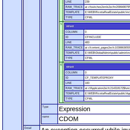
LINE
239
RAW_TRACE
at cfswitches2emls2ecfm2099490795.
TEMPLATE
E:\WEB\RicottaRealEstate\public\in
TYPE
CFML
5
struct
COLUMN
0
ID
CFINCLUDE
LINE
483
RAW_TRACE
at cfcontent_pages2ecfc1038863650
TEMPLATE
E:\WEB\GlobalAdmin\public\admin\mo
TYPE
CFML
6
struct
COLUMN
0
ID
CF_TEMPLATEPROXY
LINE
183
RAW_TRACE
at cfApplication2ecfc214318172$fu
TEMPLATE
E:\WEB\RicottaRealEstate\public\App
TYPE
CFML
Type
Expression
name
CDOM
Detail