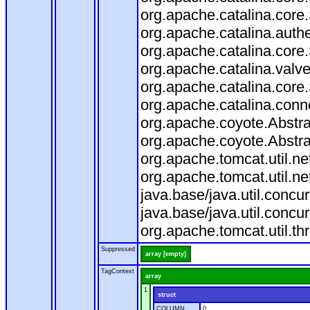
org.apache.catalina.core
org.apache.catalina.auth
org.apache.catalina.core
org.apache.catalina.valv
org.apache.catalina.core
org.apache.catalina.conn
org.apache.coyote.Abstra
org.apache.coyote.Abstra
org.apache.tomcat.util.n
org.apache.tomcat.util.n
java.base/java.util.conc
java.base/java.util.conc
org.apache.tomcat.util.t
Suppressed
array [empty]
TagContext
array
1
struct
COLUMN
0