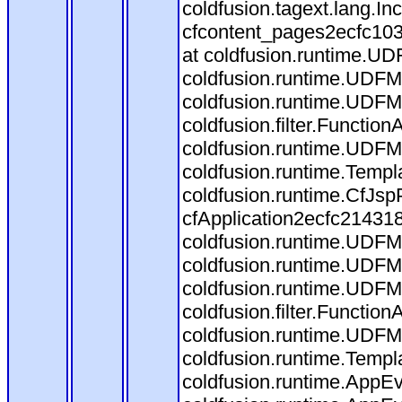
coldfusion.tagext.lang.I
cfcontent_pages2ecfc10
at coldfusion.runtime.UDF
coldfusion.runtime.UDFM
coldfusion.runtime.UDFM
coldfusion.filter.Functi
coldfusion.runtime.UDFM
coldfusion.runtime.Templ
coldfusion.runtime.CfJs
cfApplication2ecfc21431
coldfusion.runtime.UDFMet
coldfusion.runtime.UDFM
coldfusion.runtime.UDFM
coldfusion.filter.Functi
coldfusion.runtime.UDFM
coldfusion.runtime.Templ
coldfusion.runtime.AppEv