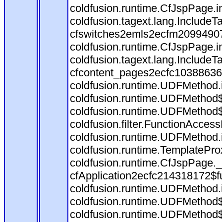
coldfusion.runtime.CfJspPage.i
coldfusion.tagext.lang.Include
cfswitches2emls2ecfm209949079
coldfusion.runtime.CfJspPage.i
coldfusion.tagext.lang.Include
cfcontent_pages2ecfc10388636
coldfusion.runtime.UDFMethod.inv
coldfusion.runtime.UDFMethod$
coldfusion.runtime.UDFMethod$
coldfusion.filter.FunctionAcces
coldfusion.runtime.UDFMethod.i
coldfusion.runtime.TemplatePro
coldfusion.runtime.CfJspPage.
cfApplication2ecfc214318172$
coldfusion.runtime.UDFMethod.inv
coldfusion.runtime.UDFMethod$
coldfusion.runtime.UDFMethod$