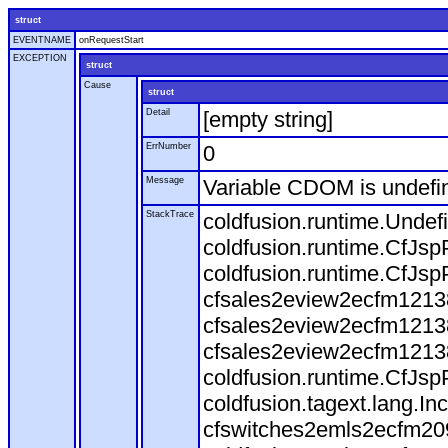
struct
EVENTNAME
onRequestStart
EXCEPTION
struct
Cause
struct
Detail
[empty string]
ErrNumber
0
Message
Variable CDOM is undefi
StackTrace
coldfusion.runtime.Undef
coldfusion.runtime.CfJsp
coldfusion.runtime.CfJsp
cfsales2eview2ecfm12138
cfsales2eview2ecfm12138
cfsales2eview2ecfm12138
coldfusion.runtime.CfJsp
coldfusion.tagext.lang.I
cfswitches2emls2ecfm209