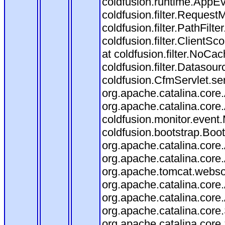
coldfusion.runtime.AppEve
coldfusion.filter.RequestM
coldfusion.filter.PathFilte
coldfusion.filter.ClientSc
at coldfusion.filter.NoCac
coldfusion.filter.Datasour
coldfusion.CfmServlet.ser
org.apache.catalina.core.
org.apache.catalina.core.
coldfusion.monitor.event.M
coldfusion.bootstrap.Boots
org.apache.catalina.core.
org.apache.catalina.core.
org.apache.tomcat.websock
org.apache.catalina.core.
org.apache.catalina.core.
org.apache.catalina.cor
org.apache.catalina.core