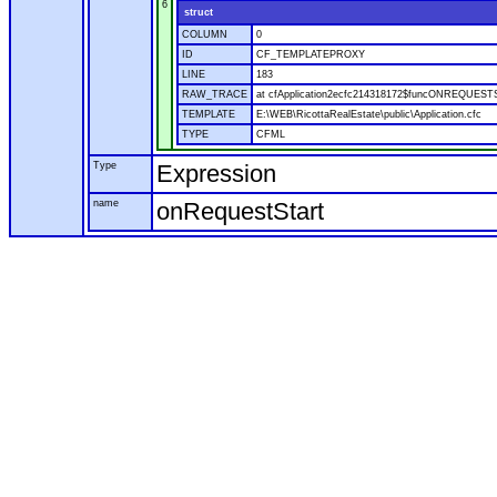
6
struct
COLUMN
0
ID
CF_TEMPLATEPROXY
LINE
183
RAW_TRACE
at cfApplication2ecfc214318172$funcONREQUESTSTA
TEMPLATE
E:\WEB\RicottaRealEstate\public\Application.cfc
TYPE
CFML
Type
Expression
name
onRequestStart