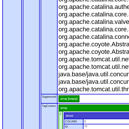
org.apache.catalina.auth
org.apache.catalina.core
org.apache.catalina.valv
org.apache.catalina.core
org.apache.catalina.conn
org.apache.coyote.Abstra
org.apache.coyote.Abstra
org.apache.tomcat.util.n
org.apache.tomcat.util.n
java.base/java.util.conc
java.base/java.util.conc
org.apache.tomcat.util.t
Suppressed
array [empty]
TagContext
array
1
struct
COLUMN
0
ID
??