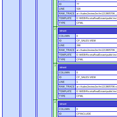
ID
??
LINE
528
RAW_TRACE
at cfsales2eview2ecfm1213805706._f
TEMPLATE
E:\WEB\RicottaRealEstate\public\inc
TYPE
CFML
2
struct
COLUMN
0
ID
CF_SALES.VIEW
LINE
288
RAW_TRACE
at cfsales2eview2ecfm1213805706._f
TEMPLATE
E:\WEB\RicottaRealEstate\public\inc
TYPE
CFML
3
struct
COLUMN
0
ID
CF_SALES.VIEW
LINE
1
RAW_TRACE
at cfsales2eview2ecfm1213805706.ru
TEMPLATE
E:\WEB\RicottaRealEstate\public\inc
TYPE
CFML
4
struct
COLUMN
0
ID
CFINCLUDE