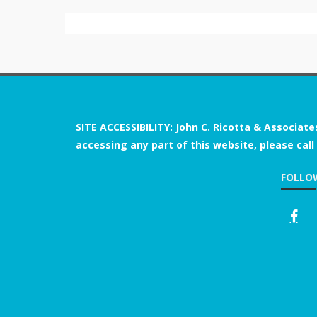
SITE ACCESSIBILITY: John C. Ricotta & Associate
accessing any part of this website, please call
FOLLO