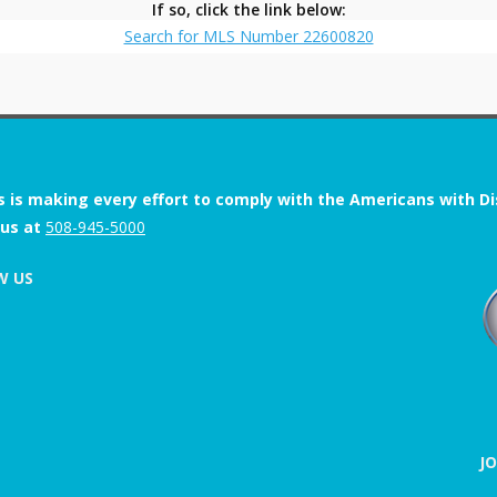
If so, click the link below:
Search for MLS Number 22600820
s is making every effort to comply with the Americans with Disab
 us at
508-945-5000
W US
J