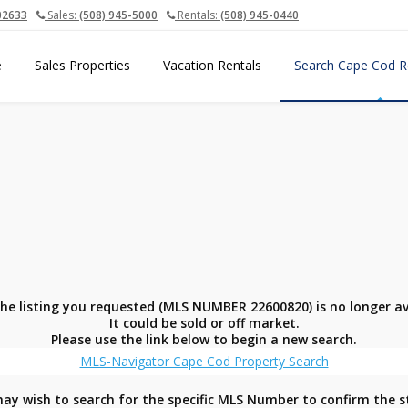
02633
Sales:
(508) 945-5000
Rentals:
(508) 945-0440
e
Sales Properties
Vacation Rentals
Search Cape Cod R
the listing you requested (MLS NUMBER 22600820) is no longer av
It could be sold or off market.
Please use the link below to begin a new search.
MLS-Navigator Cape Cod Property Search
ay wish to search for the specific MLS Number to confirm the s