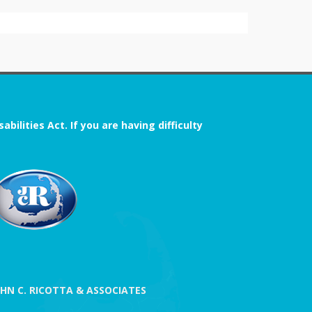
ilities Act. If you are having difficulty
OHN C. RICOTTA & ASSOCIATES