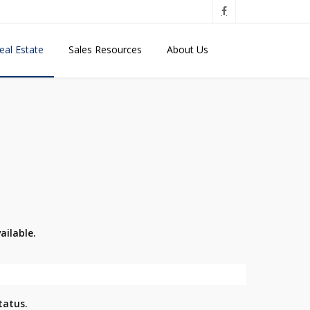
eal Estate
Sales Resources
About Us
ailable.
tatus.