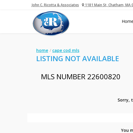
John C. Ricotta & Associates
1181 Main St, Chatham, MA 
Hom
home
cape cod mls
LISTING NOT AVAILABLE
MLS NUMBER 22600820
Sorry, 
You m