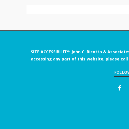
SITE ACCESSIBILITY: John C. Ricotta & Associate
accessing any part of this website, please call
FOLLO