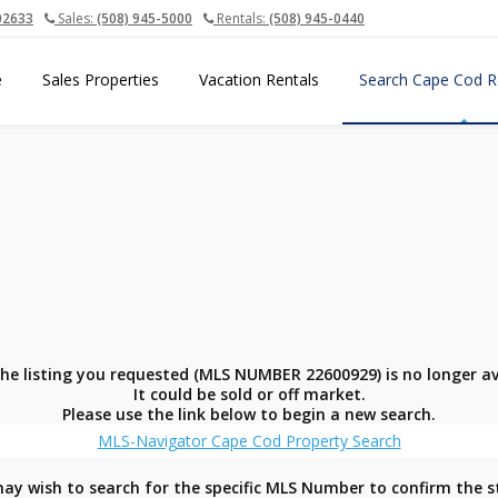
02633
Sales:
(508) 945-5000
Rentals:
(508) 945-0440
e
Sales Properties
Vacation Rentals
Search Cape Cod R
the listing you requested (MLS NUMBER 22600929) is no longer av
It could be sold or off market.
Please use the link below to begin a new search.
MLS-Navigator Cape Cod Property Search
ay wish to search for the specific MLS Number to confirm the s