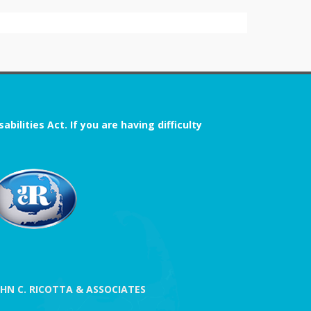
ilities Act. If you are having difficulty
OHN C. RICOTTA & ASSOCIATES