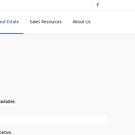
eal Estate
Sales Resources
About Us
ailable.
tatus.