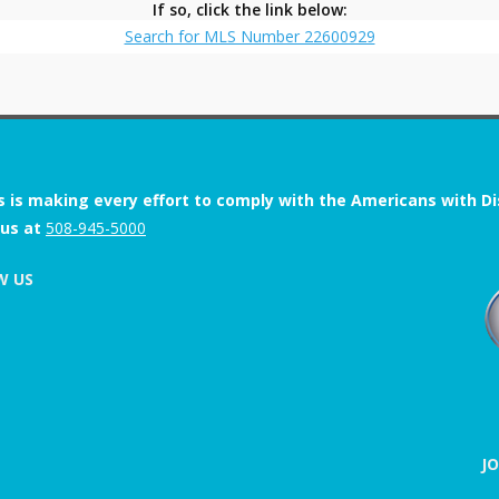
If so, click the link below:
Search for MLS Number 22600929
s is making every effort to comply with the Americans with Disab
 us at
508-945-5000
W US
J