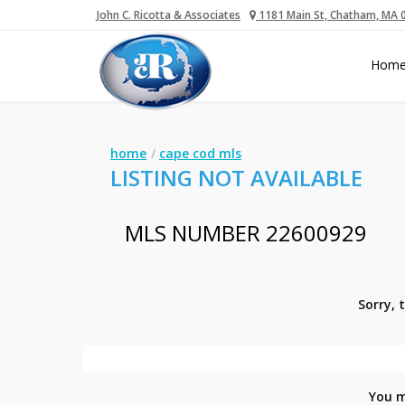
John C. Ricotta & Associates
1181 Main St, Chatham, MA 
Hom
home
cape cod mls
LISTING NOT AVAILABLE
MLS NUMBER 22600929
Sorry, 
You m