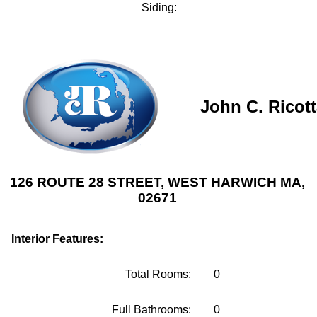
Siding:
John C. Ricot
126 ROUTE 28 STREET, WEST HARWICH MA,
02671
Interior Features:
Total Rooms:
0
Full Bathrooms:
0