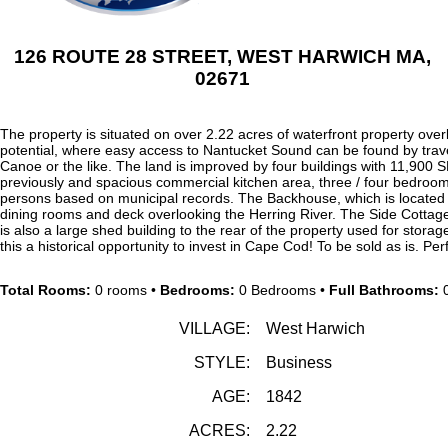
126 ROUTE 28 STREET, WEST HARWICH MA,
02671
The property is situated on over 2.22 acres of waterfront property ove
potential, where easy access to Nantucket Sound can be found by trav
Canoe or the like. The land is improved by four buildings with 11,900 
previously and spacious commercial kitchen area, three / four bedroo
persons based on municipal records. The Backhouse, which is located 
dining rooms and deck overlooking the Herring River. The Side Cottage
is also a large shed building to the rear of the property used for stora
this a historical opportunity to invest in Cape Cod! To be sold as is. Pe
Total Rooms:
0 rooms •
Bedrooms:
0 Bedrooms •
Full Bathrooms:
0
VILLAGE:
West Harwich
STYLE:
Business
AGE:
1842
ACRES:
2.22