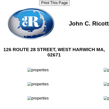
Print This Page
John C. Ricot
126 ROUTE 28 STREET, WEST HARWICH MA,
02671