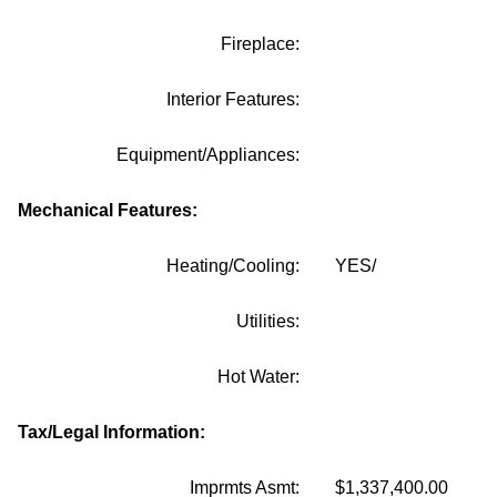
Fireplace:
Interior Features:
Equipment/Appliances:
Mechanical Features:
Heating/Cooling:
YES/
Utilities:
Hot Water:
Tax/Legal Information:
Imprmts Asmt:
$1,337,400.00