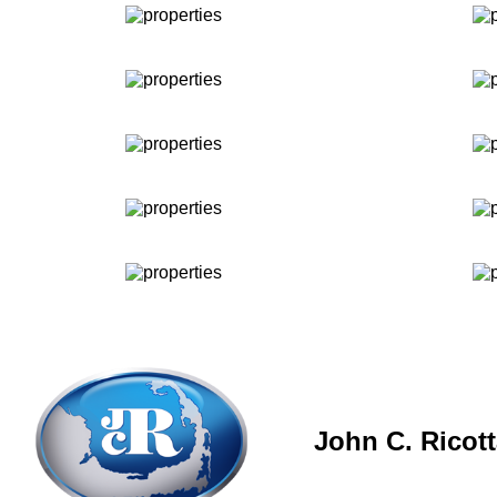
John C. Ricot