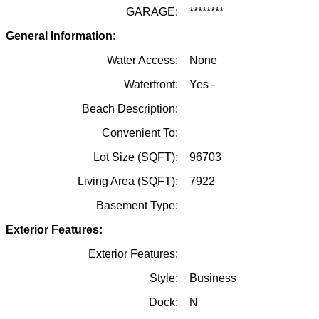
GARAGE:
********
General Information:
Water Access:
None
Waterfront:
Yes -
Beach Description:
Convenient To:
Lot Size (SQFT):
96703
Living Area (SQFT):
7922
Basement Type:
Exterior Features:
Exterior Features:
Style:
Business
Dock:
N