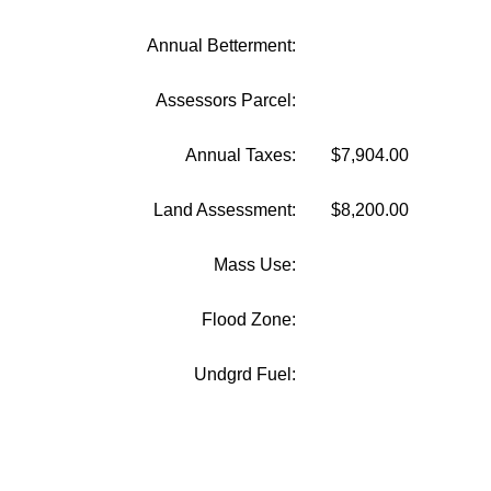
Annual Betterment:
Assessors Parcel:
Annual Taxes:
$7,904.00
Land Assessment:
$8,200.00
Mass Use:
Flood Zone:
Undgrd Fuel: