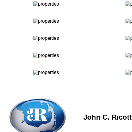
John C. Ricot