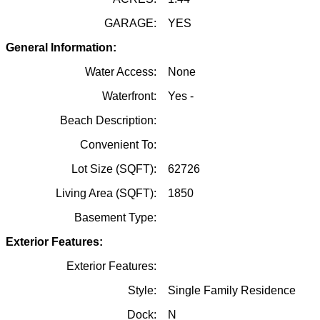
GARAGE:
YES
General Information:
Water Access:
None
Waterfront:
Yes -
Beach Description:
Convenient To:
Lot Size (SQFT):
62726
Living Area (SQFT):
1850
Basement Type:
Exterior Features:
Exterior Features:
Style:
Single Family Residence
Dock:
N