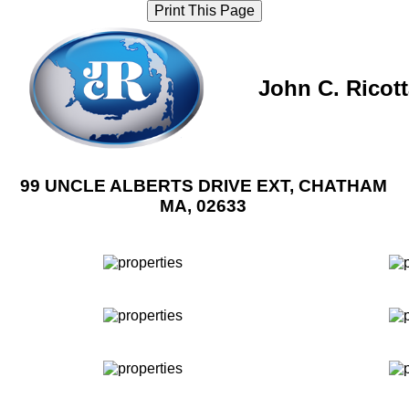
Print This Page
John C. Ricot
99 UNCLE ALBERTS DRIVE EXT, CHATHAM
MA, 02633