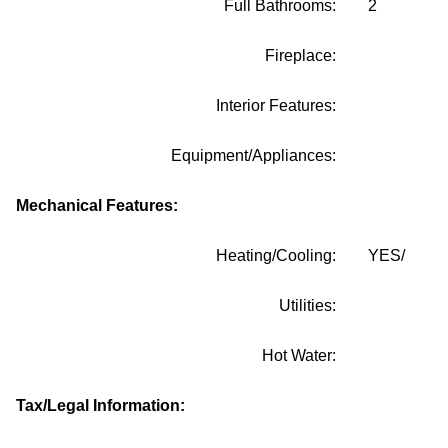
Full Bathrooms:
2
Fireplace:
Interior Features:
Equipment/Appliances:
Mechanical Features:
Heating/Cooling:
YES/
Utilities:
Hot Water:
Tax/Legal Information: