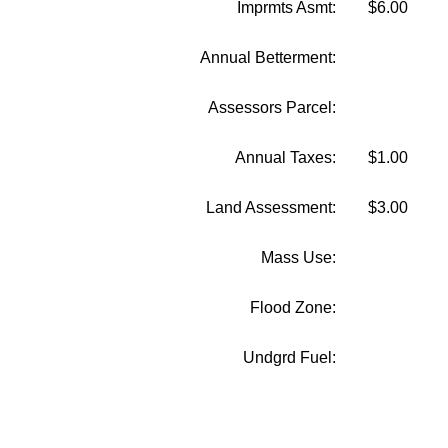
Imprmts Asmt:
$6.00
Annual Betterment:
Assessors Parcel:
Annual Taxes:
$1.00
Land Assessment:
$3.00
Mass Use:
Flood Zone:
Undgrd Fuel: