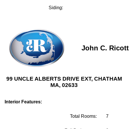
Siding:
John C. Ricot
99 UNCLE ALBERTS DRIVE EXT, CHATHAM
MA, 02633
Interior Features:
Total Rooms:
7