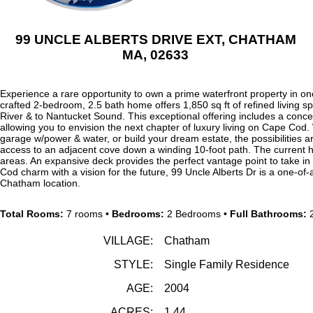
99 UNCLE ALBERTS DRIVE EXT, CHATHAM
MA, 02633
Experience a rare opportunity to own a prime waterfront property in one
crafted 2-bedroom, 2.5 bath home offers 1,850 sq ft of refined livin
River & to Nantucket Sound. This exceptional offering includes a conc
allowing you to envision the next chapter of luxury living on Cape Cod
garage w/power & water, or build your dream estate, the possibilities ar
access to an adjacent cove down a winding 10-foot path. The current h
areas. An expansive deck provides the perfect vantage point to take 
Cod charm with a vision for the future, 99 Uncle Alberts Dr is a one-of-a
Chatham location.
Total Rooms:
7 rooms •
Bedrooms:
2 Bedrooms •
Full Bathrooms:
2
VILLAGE:
Chatham
STYLE:
Single Family Residence
AGE:
2004
ACRES:
1.44