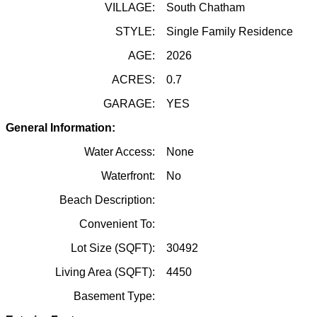
VILLAGE:
South Chatham
STYLE:
Single Family Residence
AGE:
2026
ACRES:
0.7
GARAGE:
YES
General Information:
Water Access:
None
Waterfront:
No
Beach Description:
Convenient To:
Lot Size (SQFT):
30492
Living Area (SQFT):
4450
Basement Type: