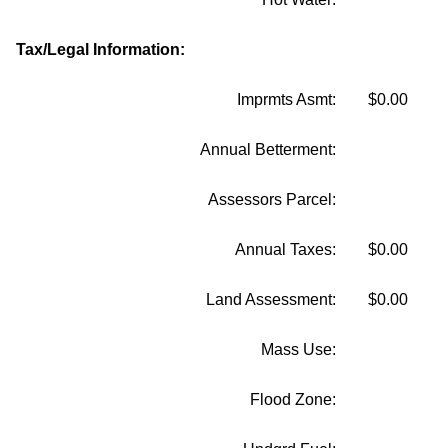
Tax/Legal Information:
Imprmts Asmt:
$0.00
Annual Betterment:
Assessors Parcel:
Annual Taxes:
$0.00
Land Assessment:
$0.00
Mass Use:
Flood Zone: