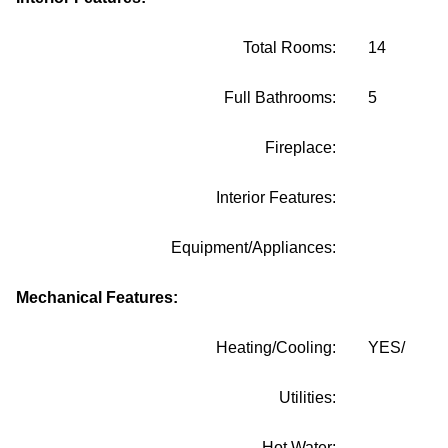
Total Rooms:
14
Full Bathrooms:
5
Fireplace:
Interior Features:
Equipment/Appliances:
Mechanical Features:
Heating/Cooling:
YES/
Utilities:
Hot Water: