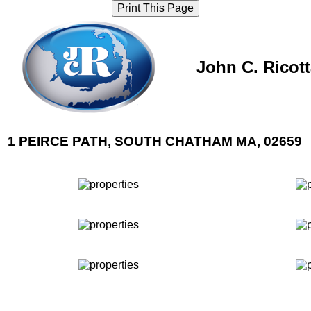
Print This Page
John C. Ricot
1 PEIRCE PATH, SOUTH CHATHAM MA, 02659