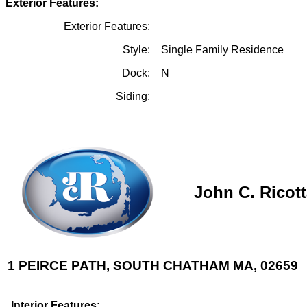
Exterior Features:
Exterior Features:
Style:
Single Family Residence
Dock:
N
Siding:
John C. Ricot
1 PEIRCE PATH, SOUTH CHATHAM MA, 02659
Interior Features: