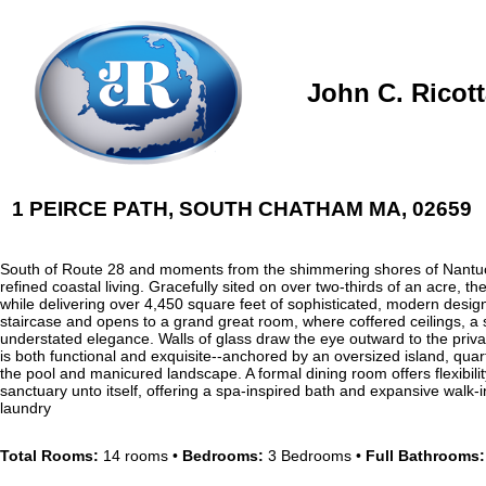
John C. Ricot
1 PEIRCE PATH, SOUTH CHATHAM MA, 02659
South of Route 28 and moments from the shimmering shores of Nantuc
refined coastal living. Gracefully sited on over two-thirds of an acre,
while delivering over 4,450 square feet of sophisticated, modern desig
staircase and opens to a grand great room, where coffered ceilings, a s
understated elegance. Walls of glass draw the eye outward to the priva
is both functional and exquisite--anchored by an oversized island, quar
the pool and manicured landscape. A formal dining room offers flexibility
sanctuary unto itself, offering a spa-inspired bath and expansive walk-
laundry
Total Rooms:
14 rooms •
Bedrooms:
3 Bedrooms •
Full Bathrooms: