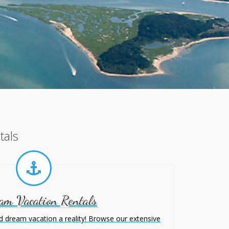
tals
am Vacation Rentals
 dream vacation a reality! Browse our extensive