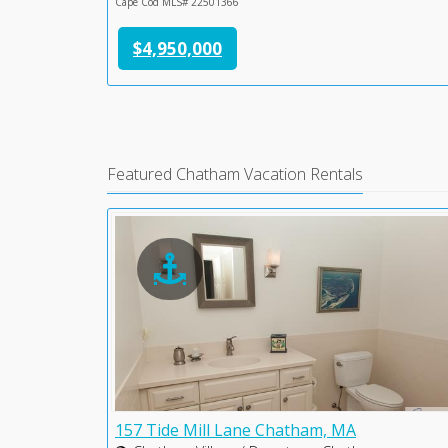
Cape Cod MLS# 22501366
$4,950,000
Featured Chatham Vacation Rentals
 MA
157 Tide Mill Lane Chatham, MA