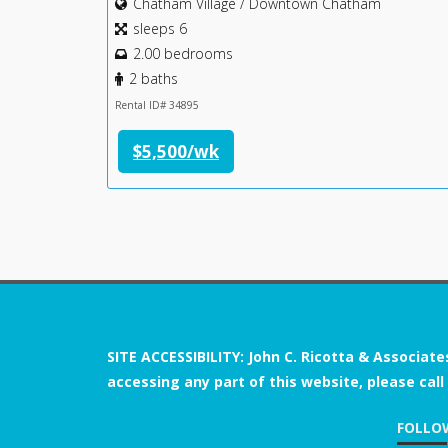
Chatham Village / Downtown Chatham
sleeps 6
2.00 bedrooms
2 baths
Rental ID# 34895
$5,500/wk
SITE ACCESSIBILITY: John C. Ricotta & Associate
accessing any part of this website, please call
FOLLO