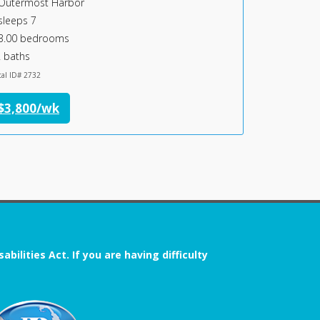
Outermost Harbor
Chatham Vi
sleeps 7
sleeps 6
3.00 bedrooms
3.00 bedr
 baths
2 baths
tal ID# 2732
Rental ID# 1091
$3,800/wk
$4,300/
ilities Act. If you are having difficulty