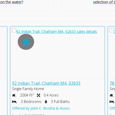
 on the water?
selection of
92 Indian Trail, Chatham MA, 02633
78
Single Family Home
Sin
2
2004 Ft
0.4 Acres
3 Bedrooms
3 Full Baths
Offered by John C. Ricotta & Assoc.
Off