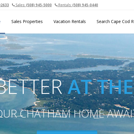
02633
Sales:
(508) 945-5000
Rentals:
(508) 945-0440
e
Sales Properties
Vacation Rentals
Search Cape Cod R
 BETTER
AT TH
OUR CHATHAM HOME AWAI