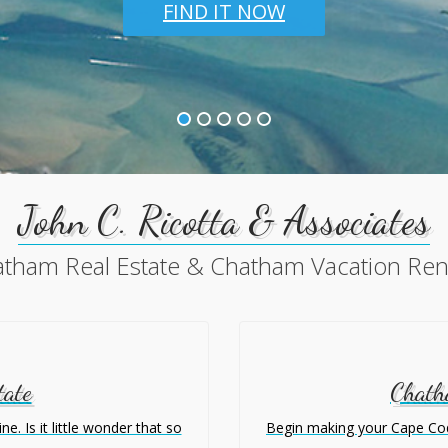
FIND IT NOW
John C. Ricotta & Associates
tham Real Estate & Chatham Vacation Ren
tate
Chath
. Is it little wonder that so
Begin making your Cape Cod