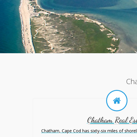
Cha
Chatham Real Es
Chatham, Cape Cod has sixty-six miles of shoreline