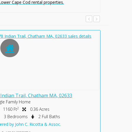
 Lower Cape Cod rental properties.
 Indian Trail, Chatham MA, 02633
231 Crowel
gle Family Home
Single Famil
2
2
1160 Ft
0.36 Acres
2586 Ft
3 Bedrooms
2 Full Baths
0 Bedr
ered by John C. Ricotta & Assoc.
Offered by Jo