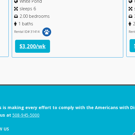
White Pond
sleeps 6
2.00 bedrooms
1 baths
2
Rental ID# 31414
Ren
$3,200/wk
s is making every effort to comply with the Americans with Disab
 us at
508-945-5000
W US