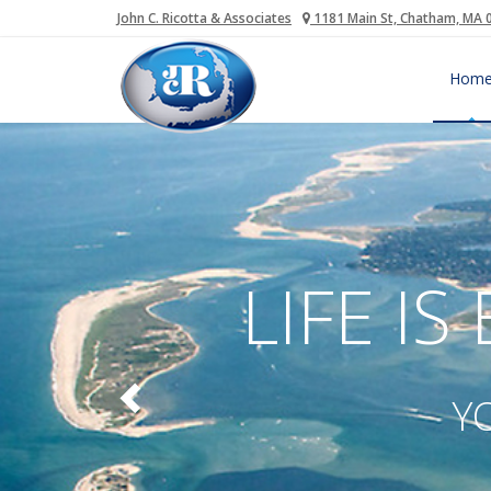
John C. Ricotta & Associates
1181 Main St, Chatham, MA 
Hom
LIFE IS
Y