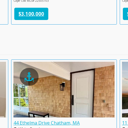
Cape Cod MLS# 22505703
Cap
$3,100,000
44 Ethelma Drive Chatham, MA
11