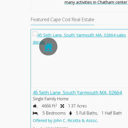
many activities in Chatham center
Featured Cape Cod Real Estate
2633
45 Seth Lane, South Yarmouth MA, 02664
Single Family Home
2
4666 Ft
1.37 Acres
lf Bath
5 Bedrooms
5 Full Baths, 1 Half Bath
Offered by John C. Ricotta & Assoc.