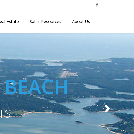
eal Estate
Sales Resources
About Us
E BEACH
TS