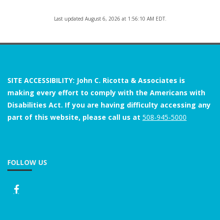
Last updated August 6, 2026 at 1:56:10 AM EDT.
SITE ACCESSIBILITY: John C. Ricotta & Associates is
making every effort to comply with the Americans with
Disabilities Act. If you are having difficulty accessing any
part of this website, please call us at
508-945-5000
FOLLOW US