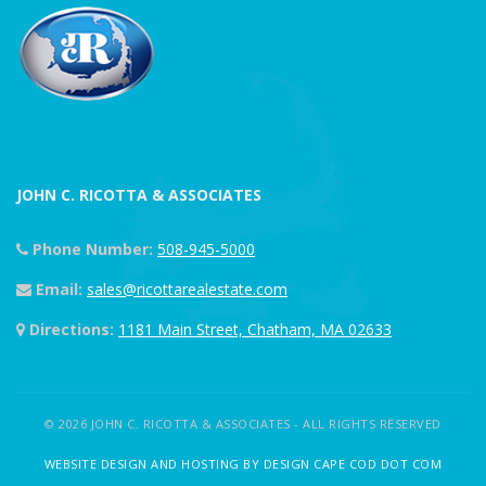
JOHN C. RICOTTA & ASSOCIATES
Phone Number:
508-945-5000
Email:
sales@ricottarealestate.com
Directions:
1181 Main Street, Chatham, MA 02633
© 2026 JOHN C. RICOTTA & ASSOCIATES - ALL RIGHTS RESERVED
WEBSITE DESIGN AND HOSTING BY DESIGN CAPE COD DOT COM