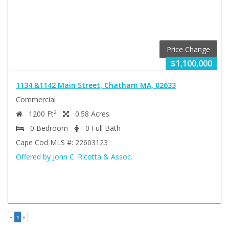
Price Change
$1,100,000
1134 &1142 Main Street, Chatham MA, 02633
Commercial
2
1200 Ft
0.58 Acres
0 Bedroom
0 Full Bath
Cape Cod MLS #: 22603123
Offered by John C. Ricotta & Assoc.
(current)
«
1
»