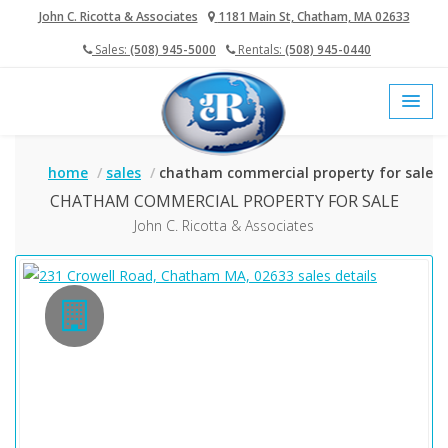
John C. Ricotta & Associates
1181 Main St, Chatham, MA 02633
Sales:
(508) 945-5000
Rentals:
(508) 945-0440
(current)
«
1
»
home
sales
chatham commercial property for sale
CHATHAM COMMERCIAL PROPERTY FOR SALE
John C. Ricotta & Associates