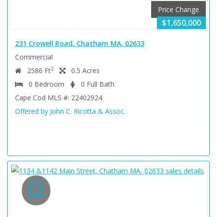
Price Change
$1,650,000
231 Crowell Road, Chatham MA, 02633
Commercial
2
2586 Ft
0.5 Acres
0 Bedroom
0 Full Bath
Cape Cod MLS #: 22402924
Offered by John C. Ricotta & Assoc.