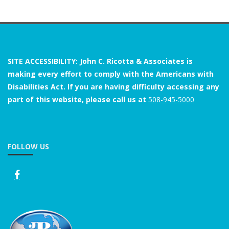
SITE ACCESSIBILITY: John C. Ricotta & Associates is
making every effort to comply with the Americans with
Disabilities Act. If you are having difficulty accessing any
part of this website, please call us at
508-945-5000
FOLLOW US