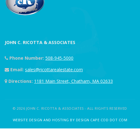
JOHN C. RICOTTA & ASSOCIATES
Phone Number:
508-945-5000
Email:
sales@ricottarealestate.com
Directions:
1181 Main Street, Chatham, MA 02633
© 2026 JOHN C. RICOTTA & ASSOCIATES - ALL RIGHTS RESERVED
WEBSITE DESIGN AND HOSTING BY DESIGN CAPE COD DOT COM