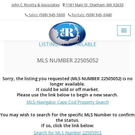
John C. Ricotta & Associates
1181 Main St, Chatham, MA 02633
Sales:
(508) 945-5000
Rentals:
(508) 945-0440
home
cape cod mls
LISTING NOT AVAILABLE
MLS NUMBER 22505052
Sorry, the listing you requested (MLS NUMBER 22505052) is no
longer available.
It could be sold or off market.
Please use the link below to begin a new search.
MLS-Navigator Cape Cod Property Search
You may wish to search for the specific MLS Number to confirm
the status.
If so, click the link below:
Search for MLS Number 22505052