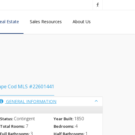
eal Estate
Sales Resources
About Us
ape Cod MLS #22601441
GENERAL INFORMATION
Contingent
1850
Status:
Year Built:
7
4
Total Rooms:
Bedrooms:
3
1
Full Bathrooms:
Half Bathrooms: