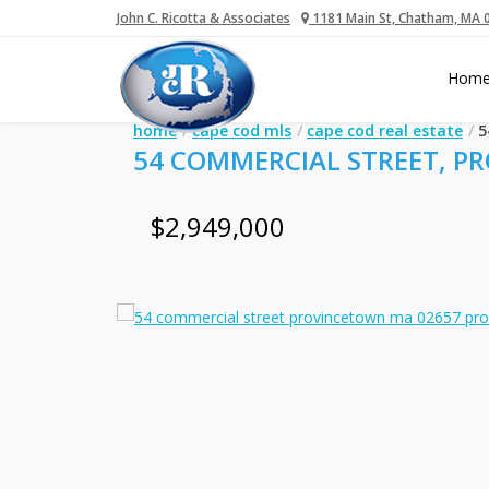
John C. Ricotta & Associates
1181 Main St, Chatham, MA 
Hom
home
cape cod mls
cape cod real estate
5
54 COMMERCIAL STREET, P
$2,949,000