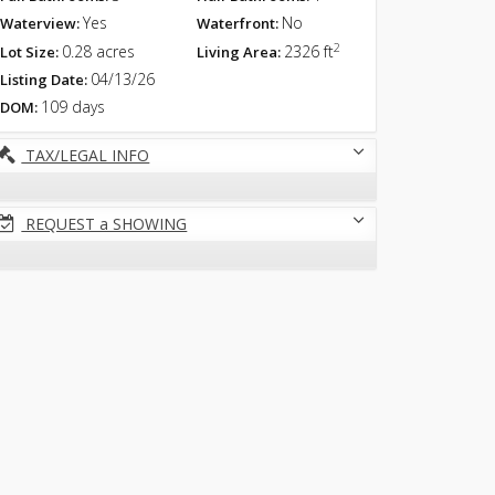
Yes
No
Waterview:
Waterfront:
2
0.28 acres
2326 ft
Lot Size:
Living Area:
04/13/26
Listing Date:
109 days
DOM:
TAX/LEGAL INFO
REQUEST a SHOWING