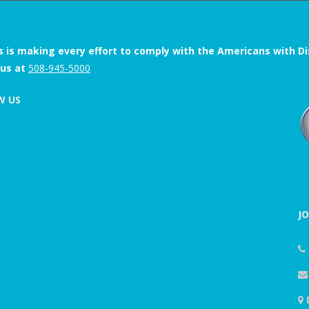
s is making every effort to comply with the Americans with Disab
 us at
508-945-5000
W US
J