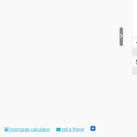
Share
mortgage calculator
tell a friend