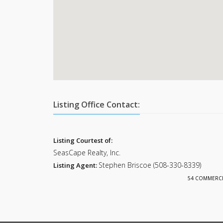
Listing Office Contact:
Listing Courtest of:
SeasCape Realty, Inc.
Stephen Briscoe (508-330-8339)
Listing Agent:
54 COMMERCIAL