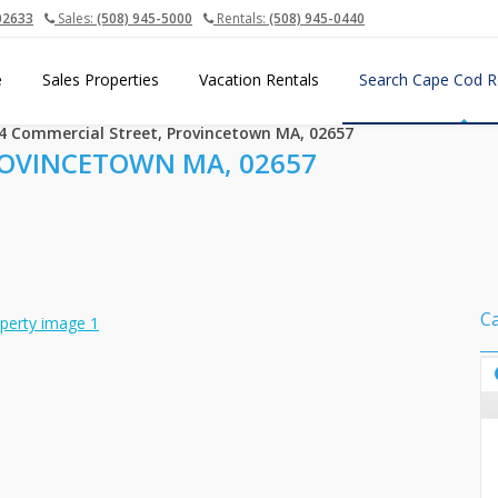
02633
Sales:
(508) 945-5000
Rentals:
(508) 945-0440
e
Sales Properties
Vacation Rentals
Search Cape Cod R
4 Commercial Street, Provincetown MA, 02657
ROVINCETOWN MA, 02657
C