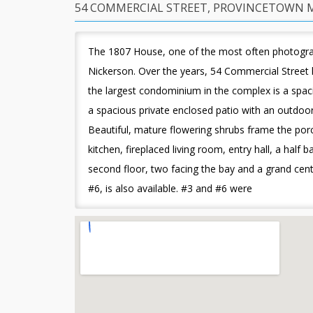
54 COMMERCIAL STREET, PROVINCETOWN M
The 1807 House, one of the most often photograph
Nickerson. Over the years, 54 Commercial Street 
the largest condominium in the complex is a spac
a spacious private enclosed patio with an outdoor 
Beautiful, mature flowering shrubs frame the porch
kitchen, fireplaced living room, entry hall, a ha
second floor, two facing the bay and a grand cen
#6, is also available. #3 and #6 were