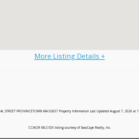
 STREET PROVINCETOWN MA 02657 Property Information Last Updated August 7, 2026 at 1
CCIAOR MLS IDX listing courtesy of SeasCape Realty, Inc.