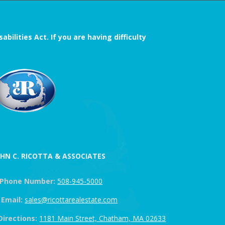
ilities Act. If you are having difficulty
OHN C. RICOTTA & ASSOCIATES
Phone Number:
508-945-5000
Email:
sales@ricottarealestate.com
Directions:
1181 Main Street, Chatham, MA 02633