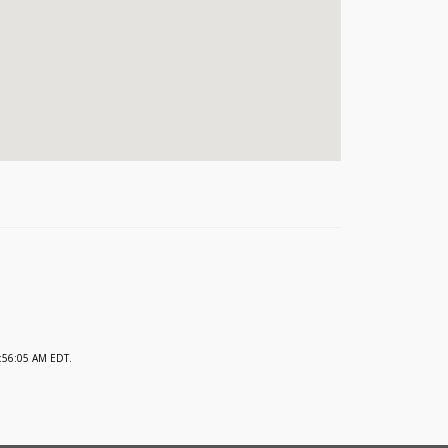
:56:05 AM EDT.