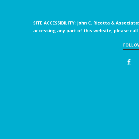
SITE ACCESSIBILITY: John C. Ricotta & Associate
accessing any part of this website, please call
FOLLO