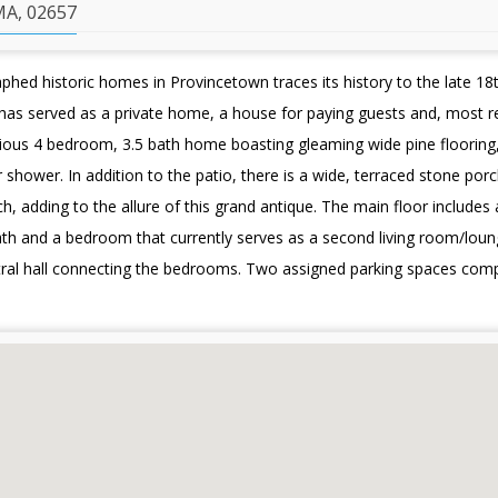
A, 02657
ed historic homes in Provincetown traces its history to the late 18t
has served as a private home, a house for paying guests and, most r
ious 4 bedroom, 3.5 bath home boasting gleaming wide pine flooring, 
shower. In addition to the patio, there is a wide, terraced stone porc
, adding to the allure of this grand antique. The main floor includes
lf bath and a bedroom that currently serves as a second living room/lo
tral hall connecting the bedrooms. Two assigned parking spaces comp