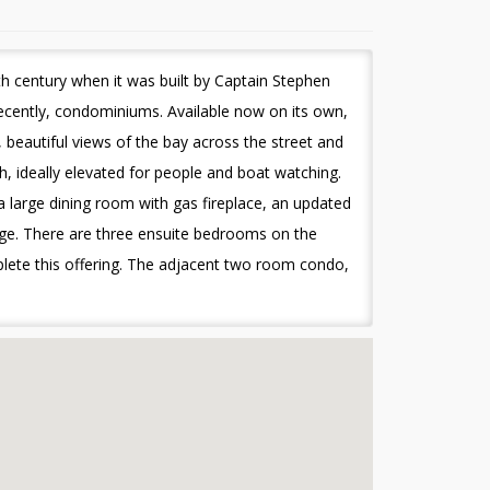
h century when it was built by Captain Stephen
ecently, condominiums. Available now on its own,
beautiful views of the bay across the street and
h, ideally elevated for people and boat watching.
 a large dining room with gas fireplace, an updated
unge. There are three ensuite bedrooms on the
lete this offering. The adjacent two room condo,