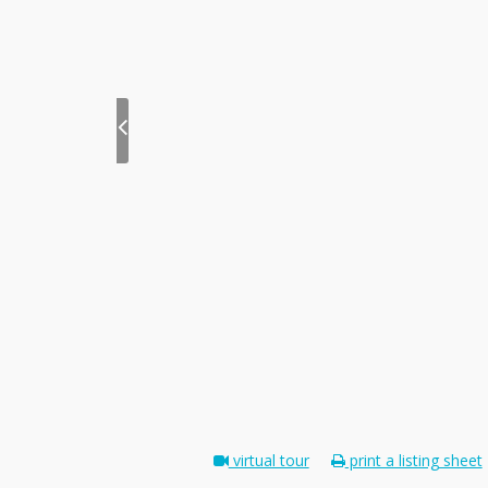
virtual tour
print a listing sheet