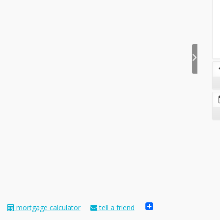
Share
mortgage calculator
tell a friend