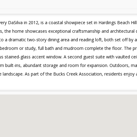
ery DaSilva in 2012, is a coastal showpiece set in Hardings Beach Hil
es, the home showcases exceptional craftsmanship and architectural d
to a dramatic two-story dining area and reading loft, both set off by
e bedroom or study, full bath and mudroom complete the floor. The prima
s stained-glass accent window. A second guest suite with vaulted cei
om built-ins, abundant storage and room for expansion. Outdoors, mat
 landscape. As part of the Bucks Creek Association, residents enjoy 