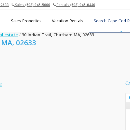
02633
Sales:
(508) 945-5000
Rentals:
(508) 945-0440
e
Sales Properties
Vacation Rentals
Search Cape Cod R
al estate
30 Indian Trail, Chatham MA, 02633
 MA, 02633
C