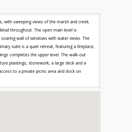
ls, with sweeping views of the marsh and creek.
etail throughout. The open main level is
 a soaring wall of windows with water views. The
ry suite is a quiet retreat, featuring a fireplace,
lings completes the upper level. The walk-out
ure plantings, stonework, a large deck and a
access to a private picnic area and dock on