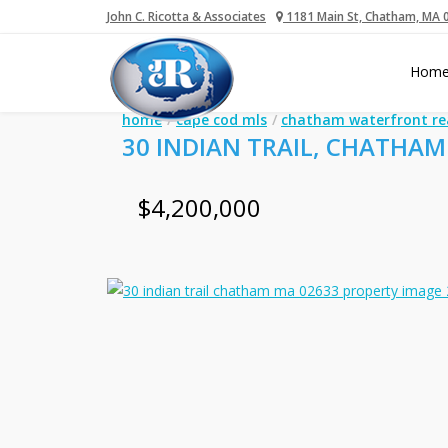
John C. Ricotta & Associates
1181 Main St, Chatham, MA 
Hom
home
cape cod mls
chatham waterfront re
30 INDIAN TRAIL, CHATHAM
$4,200,000