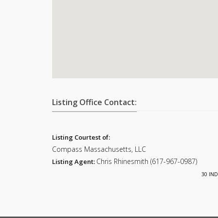
Listing Office Contact:
Listing Courtest of:
Compass Massachusetts, LLC
Chris Rhinesmith (617-967-0987)
Listing Agent:
30 IND