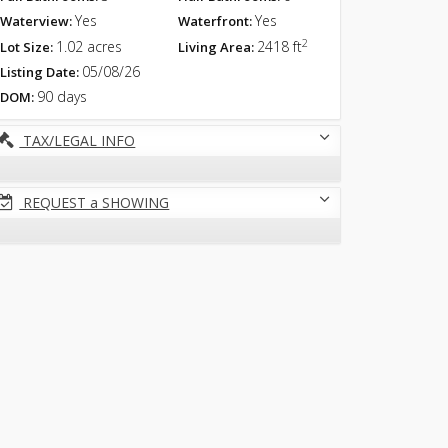
Yes
Yes
Waterview:
Waterfront:
2
1.02 acres
2418 ft
Lot Size:
Living Area:
05/08/26
Listing Date:
90 days
DOM:
TAX/LEGAL INFO
REQUEST a SHOWING