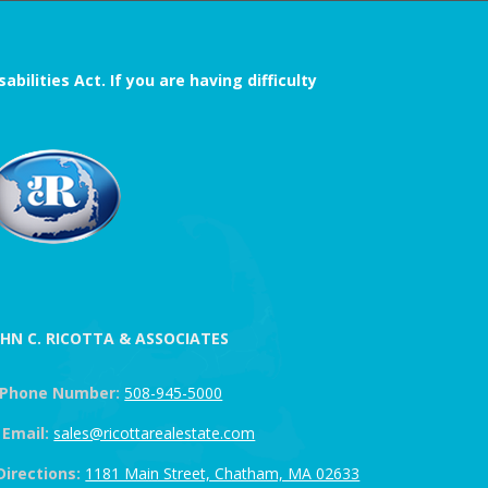
ilities Act. If you are having difficulty
OHN C. RICOTTA & ASSOCIATES
Phone Number:
508-945-5000
Email:
sales@ricottarealestate.com
Directions:
1181 Main Street, Chatham, MA 02633