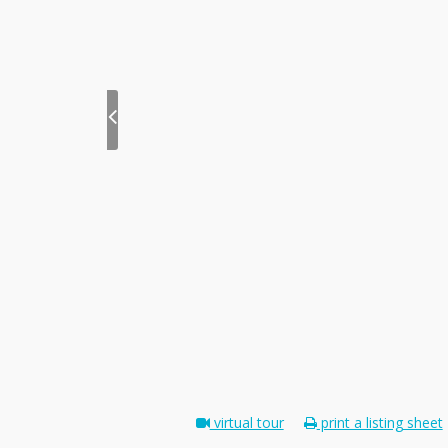
virtual tour
print a listing sheet