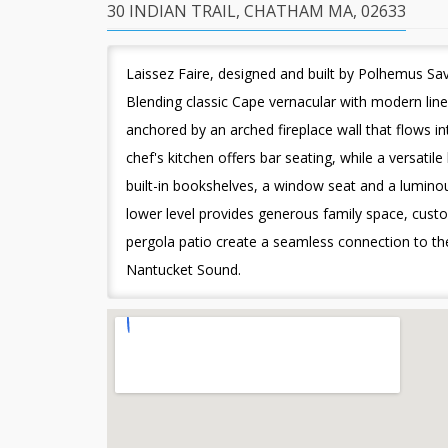
30 INDIAN TRAIL, CHATHAM MA, 02633
Laissez Faire, designed and built by Polhemus Sav
Blending classic Cape vernacular with modern lin
anchored by an arched fireplace wall that flows in
chef's kitchen offers bar seating, while a versatil
built-in bookshelves, a window seat and a luminou
lower level provides generous family space, cust
pergola patio create a seamless connection to the
Nantucket Sound.