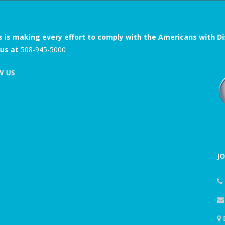
s is making every effort to comply with the Americans with Disab
 us at
508-945-5000
W US
J