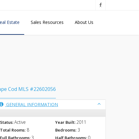
eal Estate
Sales Resources
About Us
ape Cod MLS #22602056
GENERAL INFORMATION
Active
2011
Status:
Year Built:
8
3
Total Rooms:
Bedrooms:
3
0
Full Bathrooms:
Half Bathrooms: