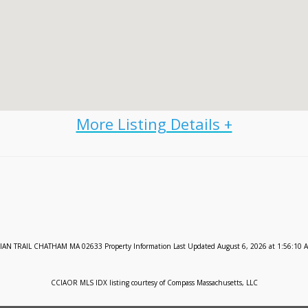
IAN TRAIL CHATHAM MA 02633 Property Information Last Updated August 6, 2026 at 1:56:10 
CCIAOR MLS IDX listing courtesy of Compass Massachusetts, LLC