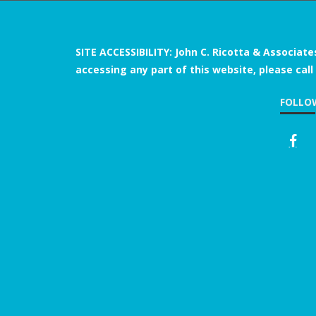
SITE ACCESSIBILITY: John C. Ricotta & Associate
accessing any part of this website, please call
FOLLO