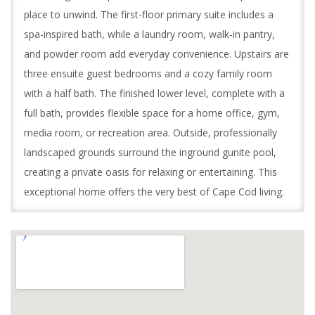
place to unwind. The first-floor primary suite includes a
spa-inspired bath, while a laundry room, walk-in pantry,
and powder room add everyday convenience. Upstairs are
three ensuite guest bedrooms and a cozy family room
with a half bath. The finished lower level, complete with a
full bath, provides flexible space for a home office, gym,
media room, or recreation area. Outside, professionally
landscaped grounds surround the inground gunite pool,
creating a private oasis for relaxing or entertaining. This
exceptional home offers the very best of Cape Cod living.