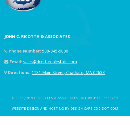
JOHN C. RICOTTA & ASSOCIATES
Phone Number:
508-945-5000
Email:
sales@ricottarealestate.com
Directions:
1181 Main Street, Chatham, MA 02633
© 2026 JOHN C. RICOTTA & ASSOCIATES - ALL RIGHTS RESERVED
WEBSITE DESIGN AND HOSTING BY DESIGN CAPE COD DOT COM