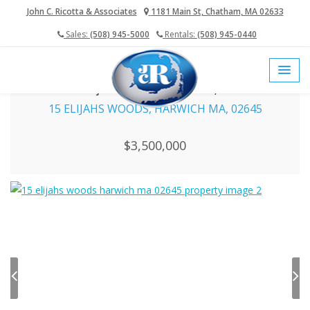
John C. Ricotta & Associates
1181 Main St, Chatham, MA 02633
Sales:
(508) 945-5000
Rentals:
(508) 945-0440
home
cape cod mls
harwich real estate
15 Elijahs Woods, Harwich MA, 02645
15 ELIJAHS WOODS, HARWICH MA, 02645
$3,500,000