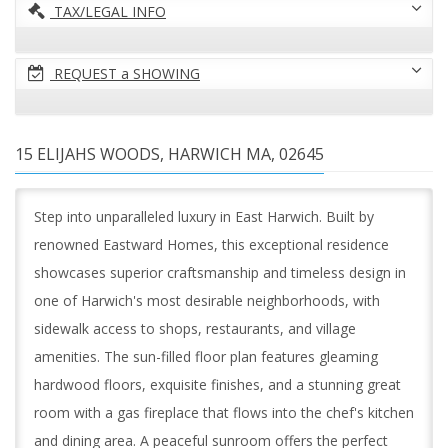
TAX/LEGAL INFO
REQUEST a SHOWING
15 ELIJAHS WOODS, HARWICH MA, 02645
Step into unparalleled luxury in East Harwich. Built by
renowned Eastward Homes, this exceptional residence
showcases superior craftsmanship and timeless design in
one of Harwich's most desirable neighborhoods, with
sidewalk access to shops, restaurants, and village
amenities. The sun-filled floor plan features gleaming
hardwood floors, exquisite finishes, and a stunning great
room with a gas fireplace that flows into the chef's kitchen
and dining area. A peaceful sunroom offers the perfect