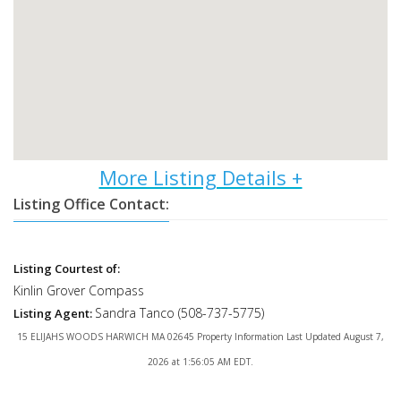
Listing Office Contact:
Listing Courtest of:
Kinlin Grover Compass
Sandra Tanco (508-737-5775)
Listing Agent:
15 ELIJAHS WOODS HARWICH MA 02645 Property Information Last Updated August 7,
2026 at 1:56:05 AM EDT.