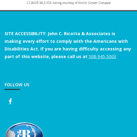
CCIAOR MLS IDX listing courtesy of Kinlin Grover Compass
SITE ACCESSIBILITY: John C. Ricotta & Associates is
making every effort to comply with the Americans with
Disabilities Act. If you are having difficulty accessing any
part of this website, please call us at
508-945-5000
FOLLOW US