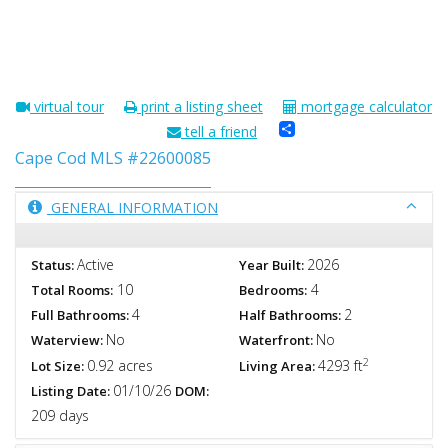
virtual tour
print a listing sheet
mortgage calculator
Share
tell a friend
Cape Cod MLS #22600085
GENERAL INFORMATION
Active
2026
Status:
Year Built:
10
4
Total Rooms:
Bedrooms:
4
2
Full Bathrooms:
Half Bathrooms:
No
No
Waterview:
Waterfront:
2
0.92 acres
4293 ft
Lot Size:
Living Area:
01/10/26
Listing Date:
DOM:
209 days