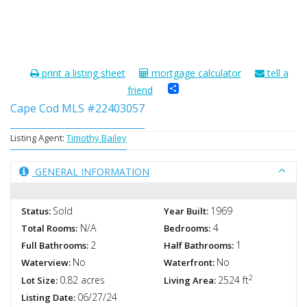
print a listing sheet
mortgage calculator
tell a
Share
friend
Cape Cod MLS #22403057
Listing Agent:
Timothy Bailey
GENERAL INFORMATION
Sold
1969
Status:
Year Built:
N/A
4
Total Rooms:
Bedrooms:
2
1
Full Bathrooms:
Half Bathrooms:
No
No
Waterview:
Waterfront:
2
0.82 acres
2524 ft
Lot Size:
Living Area:
06/27/24
Listing Date: