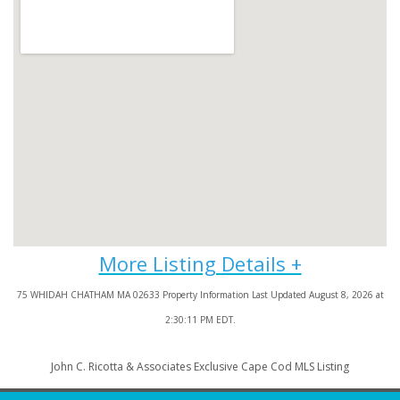
75 WHIDAH CHATHAM MA 02633 Property Information Last Updated August 8, 2026 at
2:30:11 PM EDT.
John C. Ricotta & Associates Exclusive Cape Cod MLS Listing