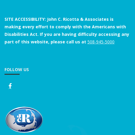
SITE ACCESSIBILITY: John C. Ricotta & Associates is
making every effort to comply with the Americans with
Disabilities Act. If you are having difficulty accessing any
part of this website, please call us at
508-945-5000
FOLLOW US