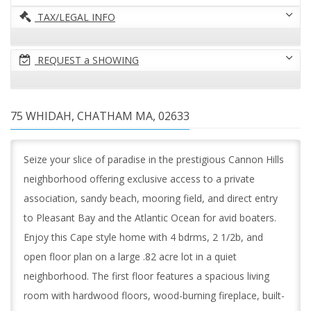
TAX/LEGAL INFO
REQUEST a SHOWING
75 WHIDAH, CHATHAM MA, 02633
Seize your slice of paradise in the prestigious Cannon Hills
neighborhood offering exclusive access to a private
association, sandy beach, mooring field, and direct entry
to Pleasant Bay and the Atlantic Ocean for avid boaters.
Enjoy this Cape style home with 4 bdrms, 2 1/2b, and
open floor plan on a large .82 acre lot in a quiet
neighborhood. The first floor features a spacious living
room with hardwood floors, wood-burning fireplace, built-