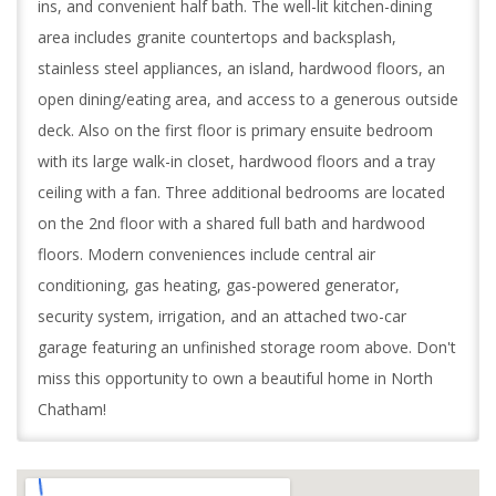
ins, and convenient half bath. The well-lit kitchen-dining
area includes granite countertops and backsplash,
stainless steel appliances, an island, hardwood floors, an
open dining/eating area, and access to a generous outside
deck. Also on the first floor is primary ensuite bedroom
with its large walk-in closet, hardwood floors and a tray
ceiling with a fan. Three additional bedrooms are located
on the 2nd floor with a shared full bath and hardwood
floors. Modern conveniences include central air
conditioning, gas heating, gas-powered generator,
security system, irrigation, and an attached two-car
garage featuring an unfinished storage room above. Don't
miss this opportunity to own a beautiful home in North
Chatham!