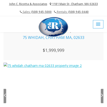
John C. Ricotta & Associates
1181 Main St, Chatham, MA 02633
Sales:
(508) 945-5000
Rentals:
(508) 945-0440
home
sales
chatham sold properties
75 Whidah, Chatham MA, 02633
75 WHIDAH, CHATHAM MA, 02633
$1,999,999