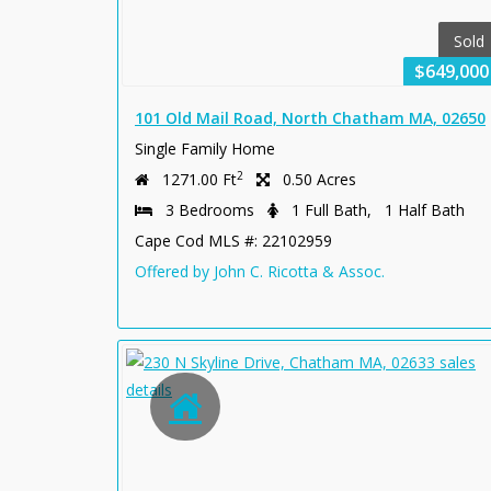
Sold
$649,000
101 Old Mail Road, North Chatham MA, 02650
Single Family Home
2
1271.00 Ft
0.50 Acres
3 Bedrooms
1 Full Bath, 1 Half Bath
Cape Cod MLS #: 22102959
Offered by John C. Ricotta & Assoc.