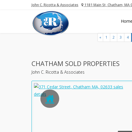
John C. Ricotta & Associates
1181 Main St, Chatham, MA 
Hom
«
1
2
3
4
CHATHAM SOLD PROPERTIES
John C. Ricotta & Associates