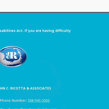
ilities Act. If you are having difficulty
OHN C. RICOTTA & ASSOCIATES
Phone Number:
508-945-5000