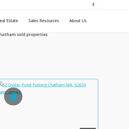
eal Estate
Sales Resources
About Us
hatham sold properties