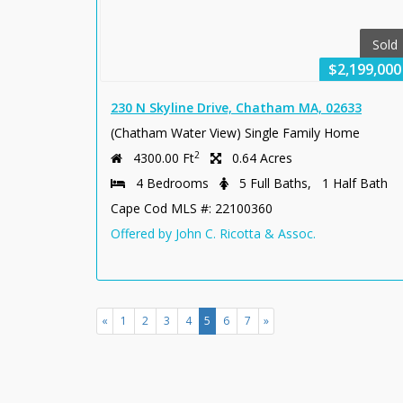
Sold
$2,199,000
230 N Skyline Drive, Chatham MA, 02633
(Chatham Water View) Single Family Home
2
4300.00 Ft
0.64 Acres
4 Bedrooms
5 Full Baths, 1 Half Bath
Cape Cod MLS #: 22100360
Offered by John C. Ricotta & Assoc.
(current)
«
1
2
3
4
5
6
7
»