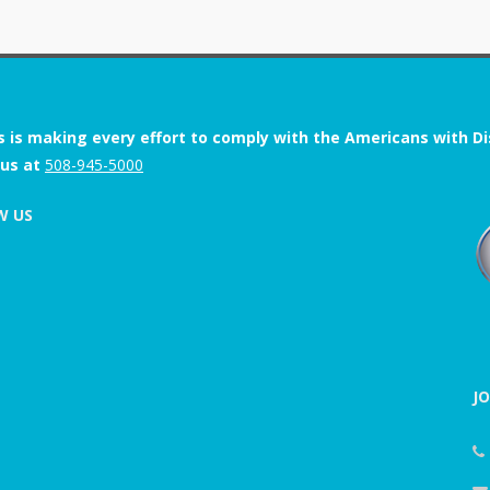
s is making every effort to comply with the Americans with Disab
 us at
508-945-5000
W US
J