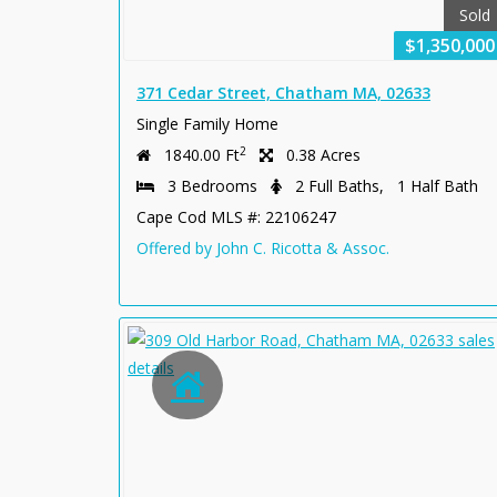
Sold
$1,350,000
371 Cedar Street, Chatham MA, 02633
Single Family Home
2
1840.00 Ft
0.38 Acres
3 Bedrooms
2 Full Baths, 1 Half Bath
Cape Cod MLS #: 22106247
Offered by John C. Ricotta & Assoc.