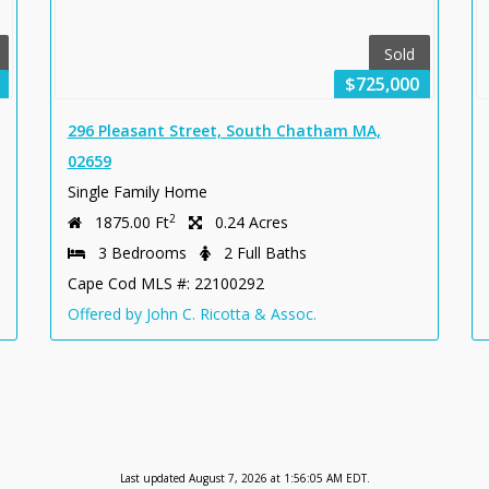
Sold
$725,000
296 Pleasant Street, South Chatham MA,
02659
Single Family Home
2
1875.00 Ft
0.24 Acres
3 Bedrooms
2 Full Baths
Cape Cod MLS #: 22100292
Offered by John C. Ricotta & Assoc.
Last updated August 7, 2026 at 1:56:05 AM EDT.