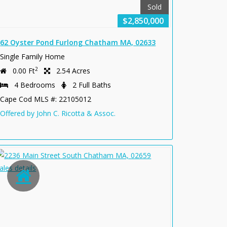
Sold
$2,850,000
62 Oyster Pond Furlong Chatham MA, 02633
Single Family Home
2
0.00 Ft
2.54 Acres
4 Bedrooms
2 Full Baths
Cape Cod MLS #: 22105012
Offered by John C. Ricotta & Assoc.