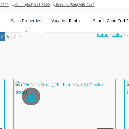
02633
Sales:
(508) 945-5000
Rentals:
(508) 945-0440
e
Sales Properties
Vacation Rentals
Search Cape Cod R
home
sales
c
(current)
5
6
7
»