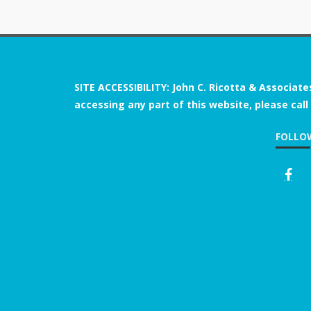
SITE ACCESSIBILITY: John C. Ricotta & Associate
accessing any part of this website, please call
FOLLO