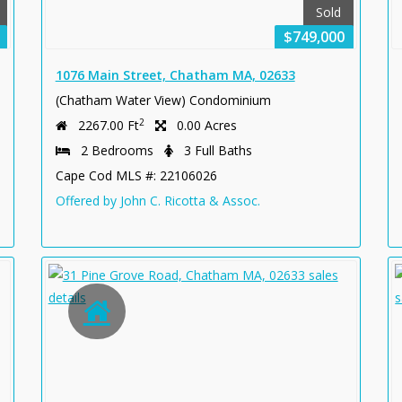
Sold
$749,000
1076 Main Street, Chatham MA, 02633
(Chatham Water View) Condominium
2
2267.00 Ft
0.00 Acres
2 Bedrooms
3 Full Baths
Cape Cod MLS #: 22106026
Offered by John C. Ricotta & Assoc.