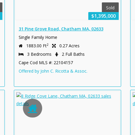
Sold
$1,395,000
31 Pine Grove Road, Chatham MA, 02633
Single Family Home
2
1883.00 Ft
0.27 Acres
3 Bedrooms
2 Full Baths
Cape Cod MLS #: 22104157
Offered by John C. Ricotta & Assoc.