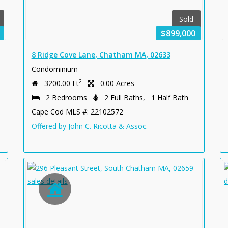
Sold
$899,000
8 Ridge Cove Lane, Chatham MA, 02633
Condominium
2
3200.00 Ft
0.00 Acres
2 Bedrooms
2 Full Baths, 1 Half Bath
Cape Cod MLS #: 22102572
Offered by John C. Ricotta & Assoc.