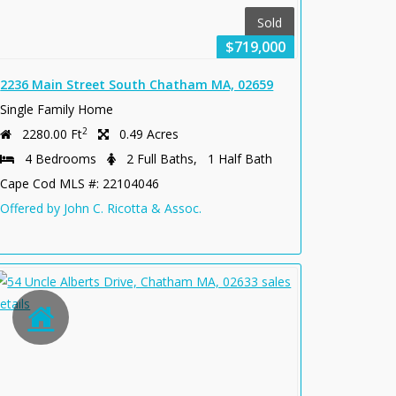
Sold
$719,000
2236 Main Street South Chatham MA, 02659
Single Family Home
2
2280.00 Ft
0.49 Acres
4 Bedrooms
2 Full Baths, 1 Half Bath
Cape Cod MLS #: 22104046
Offered by John C. Ricotta & Assoc.