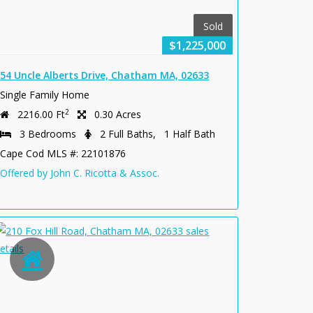
Sold
$1,225,000
54 Uncle Alberts Drive, Chatham MA, 02633
Single Family Home
2
2216.00 Ft
0.30 Acres
3 Bedrooms
2 Full Baths, 1 Half Bath
Cape Cod MLS #: 22101876
Offered by John C. Ricotta & Assoc.