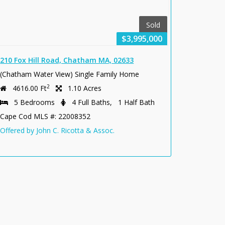
Sold
$3,995,000
210 Fox Hill Road, Chatham MA, 02633
(Chatham Water View) Single Family Home
2
4616.00 Ft
1.10 Acres
5 Bedrooms
4 Full Baths, 1 Half Bath
Cape Cod MLS #: 22008352
Offered by John C. Ricotta & Assoc.