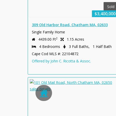
Sold
$3,400,000
309 Old Harbor Road, Chatham MA, 02633
Single Family Home
2
4439.00 Ft
1.15 Acres
4 Bedrooms
3 Full Baths, 1 Half Bath
Cape Cod MLS #: 22104872
Offered by John C. Ricotta & Assoc.